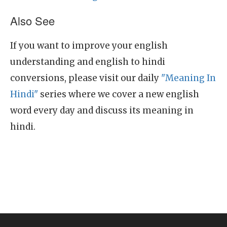
Also See
If you want to improve your english
understanding and english to hindi
conversions, please visit our daily
"Meaning In
Hindi"
series where we cover a new english
word every day and discuss its meaning in
hindi.