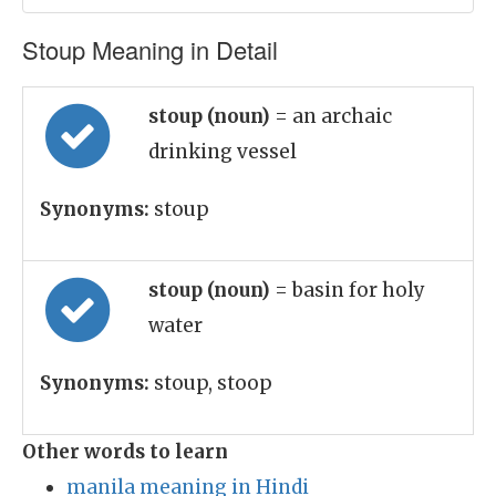
Stoup Meaning in Detail
stoup (noun)
= an archaic
drinking vessel
Synonyms:
stoup
stoup (noun)
= basin for holy
water
Synonyms:
stoup, stoop
Other words to learn
manila meaning in Hindi