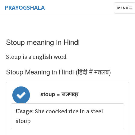
PRAYOGSHALA
TOGGLE
MENU
NAVIGAT
Stoup meaning in Hindi
Stoup is a english word.
Stoup Meaning in Hindi (हिंदी में मतलब)
stoup = जलपात्र
Usage:
She coocked rice in a steel
stoup.