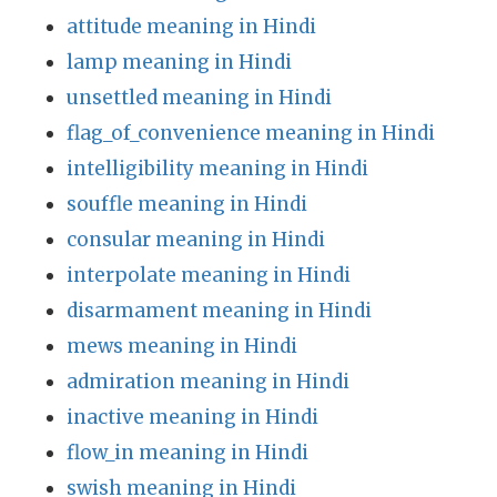
attitude meaning in Hindi
lamp meaning in Hindi
unsettled meaning in Hindi
flag_of_convenience meaning in Hindi
intelligibility meaning in Hindi
souffle meaning in Hindi
consular meaning in Hindi
interpolate meaning in Hindi
disarmament meaning in Hindi
mews meaning in Hindi
admiration meaning in Hindi
inactive meaning in Hindi
flow_in meaning in Hindi
swish meaning in Hindi