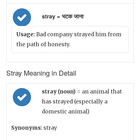
stray = भटक जाना
Usage:
Bad company strayed him from
the path of honesty.
Stray Meaning in Detail
stray (noun)
= an animal that
has strayed (especially a
domestic animal)
Synonyms:
stray