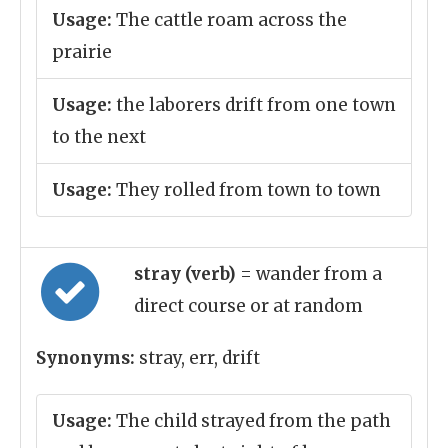
Usage:
The cattle roam across the
prairie
Usage:
the laborers drift from one town
to the next
Usage:
They rolled from town to town
stray (verb)
= wander from a
direct course or at random
Synonyms:
stray, err, drift
Usage:
The child strayed from the path