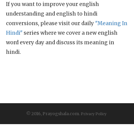
If you want to improve your english
understanding and english to hindi
conversions, please visit our daily
"Meaning In
Hindi"
series where we cover a new english
word every day and discuss its meaning in
hindi.
© 2016, Prayogshala.com.
Privacy Policy