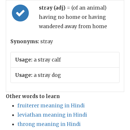
stray (adj)
= (of an animal)
having no home or having
wandered away from home
Synonyms:
stray
Usage:
a stray calf
Usage:
a stray dog
Other words to learn
fruiterer meaning in Hindi
leviathan meaning in Hindi
throng meaning in Hindi