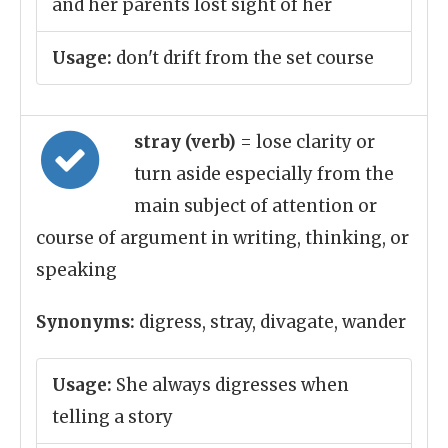
and her parents lost sight of her
Usage:
don't drift from the set course
stray (verb)
= lose clarity or
turn aside especially from the
main subject of attention or
course of argument in writing, thinking, or
speaking
Synonyms:
digress, stray, divagate, wander
Usage:
She always digresses when
telling a story