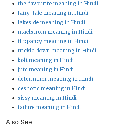
the_favourite meaning in Hindi
fairy-tale meaning in Hindi
lakeside meaning in Hindi
maelstrom meaning in Hindi
flippancy meaning in Hindi
trickle_down meaning in Hindi
bolt meaning in Hindi
jute meaning in Hindi
determiner meaning in Hindi
despotic meaning in Hindi
sissy meaning in Hindi
failure meaning in Hindi
Also See