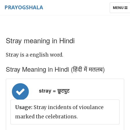
PRAYOGSHALA
TOGGLE
MENU
NAVIGAT
Stray meaning in Hindi
Stray is a english word.
Stray Meaning in Hindi (हिंदी में मतलब)
stray = छुटपुट
Usage:
Stray incidents of vioulance
marked the celebrations.