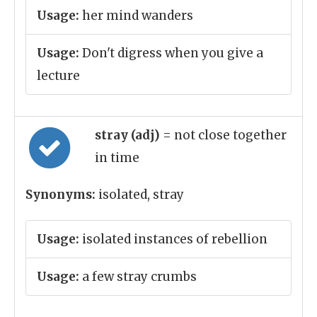
Usage:
her mind wanders
Usage:
Don't digress when you give a
lecture
stray (adj)
= not close together
in time
Synonyms:
isolated, stray
Usage:
isolated instances of rebellion
Usage:
a few stray crumbs