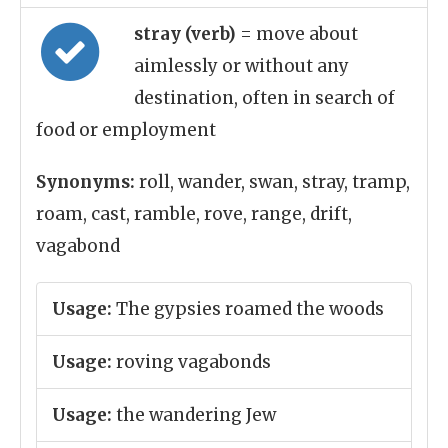
stray (verb)
= move about
aimlessly or without any
destination, often in search of
food or employment
Synonyms:
roll, wander, swan, stray, tramp,
roam, cast, ramble, rove, range, drift,
vagabond
Usage:
The gypsies roamed the woods
Usage:
roving vagabonds
Usage:
the wandering Jew