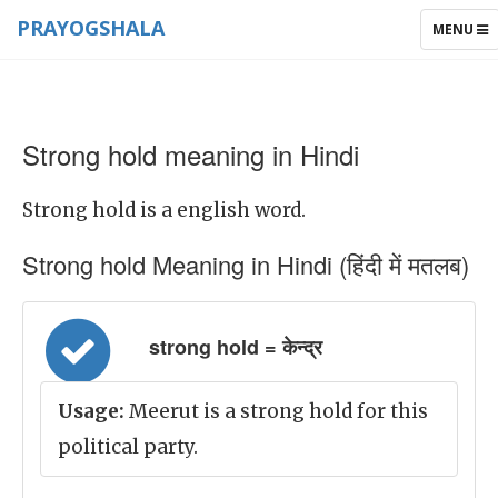
PRAYOGSHALA
TOGGLE
MENU
NAVIGAT
Strong hold meaning in Hindi
Strong hold is a english word.
Strong hold Meaning in Hindi (हिंदी में मतलब)
strong hold = केन्द्र
Usage:
Meerut is a strong hold for this
political party.