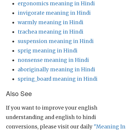
ergonomics meaning in Hindi
invigorate meaning in Hindi
warmly meaning in Hindi
trachea meaning in Hindi
suspension meaning in Hindi
sprig meaning in Hindi
nonsense meaning in Hindi
aboriginally meaning in Hindi
spring_board meaning in Hindi
Also See
If you want to improve your english
understanding and english to hindi
conversions, please visit our daily
"Meaning In