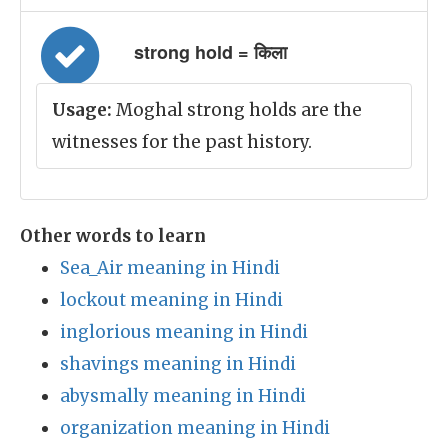
strong hold = किला
Usage:
Moghal strong holds are the
witnesses for the past history.
Other words to learn
Sea_Air meaning in Hindi
lockout meaning in Hindi
inglorious meaning in Hindi
shavings meaning in Hindi
abysmally meaning in Hindi
organization meaning in Hindi