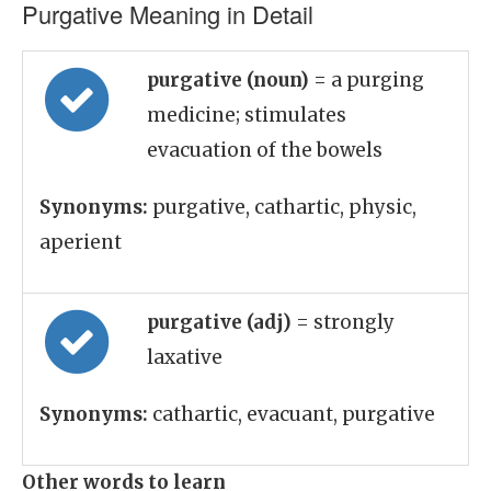
Purgative Meaning in Detail
purgative (noun)
= a purging
medicine; stimulates
evacuation of the bowels
Synonyms:
purgative, cathartic, physic,
aperient
purgative (adj)
= strongly
laxative
Synonyms:
cathartic, evacuant, purgative
Other words to learn