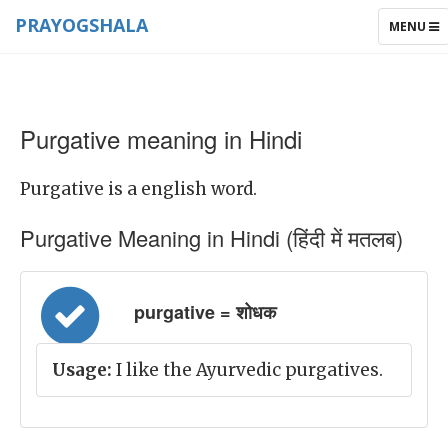
PRAYOGSHALA
TOGGLE
MENU
NAVIGAT
Purgative meaning in Hindi
Purgative is a english word.
Purgative Meaning in Hindi (हिंदी में मतलब)
purgative = शोधक
Usage:
I like the Ayurvedic purgatives.