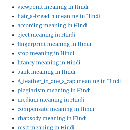
viewpoint meaning in Hindi
hair_s-breadth meaning in Hindi
according meaning in Hindi
eject meaning in Hindi
fingerprint meaning in Hindi
stop meaning in Hindi
litancy meaning in Hindi
bank meaning in Hindi
A_feather_in_one_s_cap meaning in Hindi
plagiarism meaning in Hindi
medium meaning in Hindi
compensate meaning in Hindi
rhapsody meaning in Hindi
resit meaning in Hindi