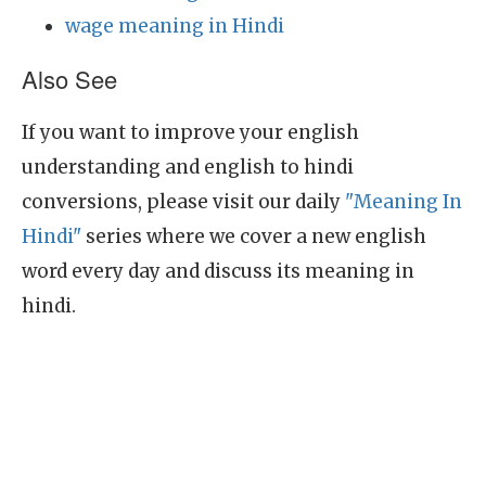
wage meaning in Hindi
Also See
If you want to improve your english
understanding and english to hindi
conversions, please visit our daily
"Meaning In
Hindi"
series where we cover a new english
word every day and discuss its meaning in
hindi.