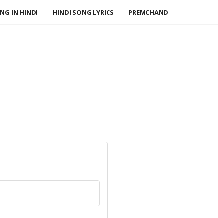
NG IN HINDI
HINDI SONG LYRICS
PREMCHAND