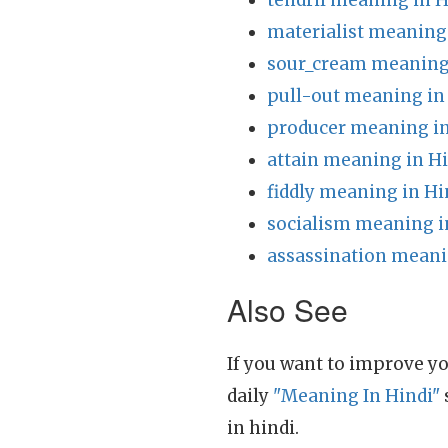
tendril meaning in H
materialist meaning
sour_cream meaning 
pull-out meaning in
producer meaning in
attain meaning in H
fiddly meaning in Hi
socialism meaning i
assassination meani
Also See
If you want to improve yo
daily
"Meaning In Hindi"
in hindi.