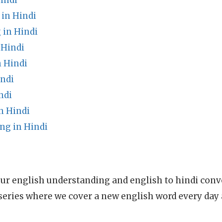
indi
 in Hindi
in Hindi
 Hindi
 Hindi
indi
ndi
n Hindi
ng in Hindi
ur english understanding and english to hindi conve
series where we cover a new english word every day