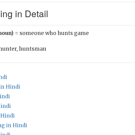
g in Detail
noun)
= someone who hunts game
hunter, huntsman
ndi
in Hindi
indi
indi
 Hindi
g in Hindi