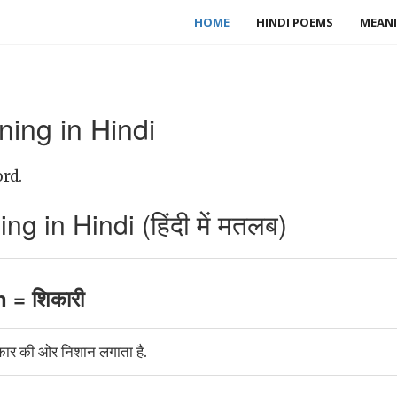
HOME
HINDI POEMS
MEANI
ing in Hindi
rd.
in Hindi (हिंदी में मतलब)
= शिकारी
 की ओर निशान लगाता है.