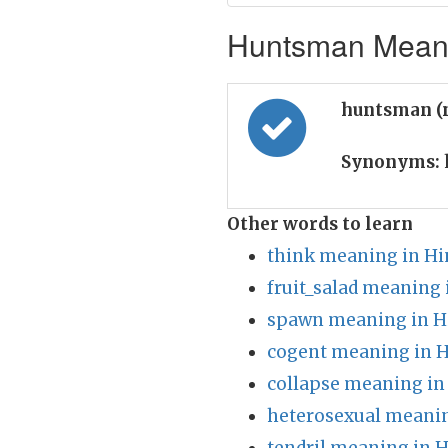
Huntsman Meanin
huntsman (
Synonyms:
Other words to learn
think meaning in Hi
fruit_salad meaning 
spawn meaning in H
cogent meaning in H
collapse meaning in
heterosexual meanin