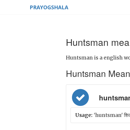
PRAYOGSHALA
Huntsman mean
Huntsman is a english wo
Huntsman Meaning 
huntsman 
Usage:
'huntsman' शिकार