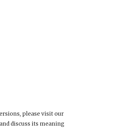
rsions, please visit our
 and discuss its meaning