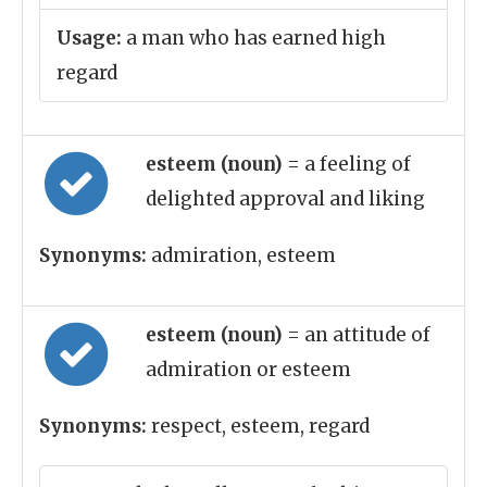
Usage:
a man who has earned high
regard
esteem (noun)
= a feeling of
delighted approval and liking
Synonyms:
admiration, esteem
esteem (noun)
= an attitude of
admiration or esteem
Synonyms:
respect, esteem, regard