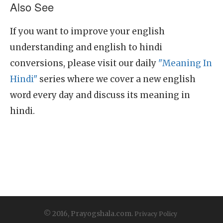
Also See
If you want to improve your english
understanding and english to hindi
conversions, please visit our daily
"Meaning In
Hindi"
series where we cover a new english
word every day and discuss its meaning in
hindi.
© 2016, Prayogshala.com.
Privacy Policy