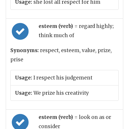
Usage:
she lost all respect for him
esteem (verb)
= regard highly;
think much of
Synonyms:
respect, esteem, value, prize,
prise
Usage:
I respect his judgement
Usage:
We prize his creativity
esteem (verb)
= look on as or
consider