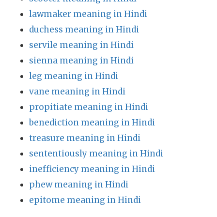
lawmaker meaning in Hindi
duchess meaning in Hindi
servile meaning in Hindi
sienna meaning in Hindi
leg meaning in Hindi
vane meaning in Hindi
propitiate meaning in Hindi
benediction meaning in Hindi
treasure meaning in Hindi
sententiously meaning in Hindi
inefficiency meaning in Hindi
phew meaning in Hindi
epitome meaning in Hindi