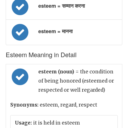
esteem = सम्मान करना
esteem = मानना
Esteem Meaning in Detail
esteem (noun)
= the condition
of being honored (esteemed or
respected or well regarded)
Synonyms:
esteem, regard, respect
Usage:
it is held in esteem