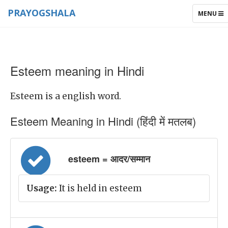
PRAYOGSHALA
TOGGLE
MENU
NAVIGAT
Esteem meaning in Hindi
Esteem is a english word.
Esteem Meaning in Hindi (हिंदी में मतलब)
esteem = आदर/सम्मान
Usage:
It is held in esteem