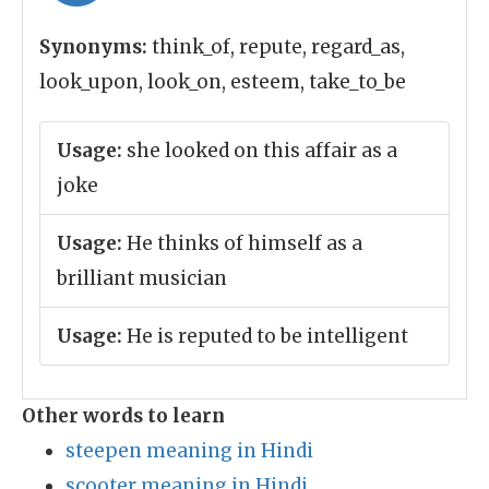
Synonyms:
think_of, repute, regard_as,
look_upon, look_on, esteem, take_to_be
Usage:
she looked on this affair as a
joke
Usage:
He thinks of himself as a
brilliant musician
Usage:
He is reputed to be intelligent
Other words to learn
steepen meaning in Hindi
scooter meaning in Hindi