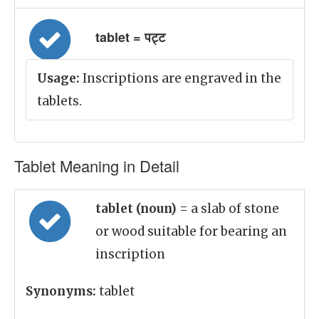
tablet = पट्ट
Usage:
Inscriptions are engraved in the
tablets.
Tablet Meaning in Detail
tablet (noun)
= a slab of stone
or wood suitable for bearing an
inscription
Synonyms:
tablet