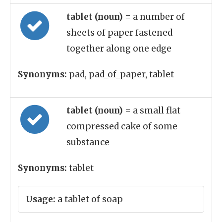
tablet (noun)
= a number of
sheets of paper fastened
together along one edge
Synonyms:
pad, pad_of_paper, tablet
tablet (noun)
= a small flat
compressed cake of some
substance
Synonyms:
tablet
Usage:
a tablet of soap