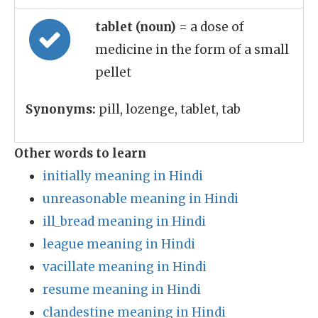
tablet (noun)
= a dose of
medicine in the form of a small
pellet
Synonyms:
pill, lozenge, tablet, tab
Other words to learn
initially meaning in Hindi
unreasonable meaning in Hindi
ill_bread meaning in Hindi
league meaning in Hindi
vacillate meaning in Hindi
resume meaning in Hindi
clandestine meaning in Hindi