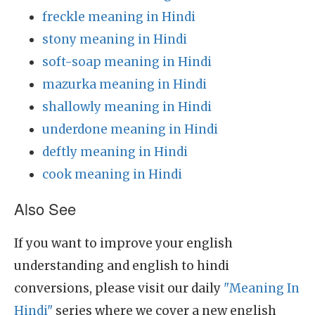
freckle meaning in Hindi
stony meaning in Hindi
soft-soap meaning in Hindi
mazurka meaning in Hindi
shallowly meaning in Hindi
underdone meaning in Hindi
deftly meaning in Hindi
cook meaning in Hindi
Also See
If you want to improve your english
understanding and english to hindi
conversions, please visit our daily
"Meaning In
Hindi"
series where we cover a new english