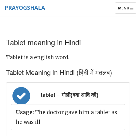
PRAYOGSHALA
TOGGLE
MENU
NAVIGAT
Tablet meaning in Hindi
Tablet is a english word.
Tablet Meaning in Hindi (हिंदी में मतलब)
tablet = गोली{दवा आदि की}
Usage:
The doctor gave him a tablet as
he was ill.