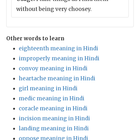
without being very choosey.
Other words to learn
eighteenth meaning in Hindi
improperly meaning in Hindi
convoy meaning in Hindi
heartache meaning in Hindi
girl meaning in Hindi
medic meaning in Hindi
coracle meaning in Hindi
incision meaning in Hindi
landing meaning in Hindi
oppose meaning in Hindi