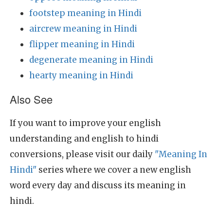
footstep meaning in Hindi
aircrew meaning in Hindi
flipper meaning in Hindi
degenerate meaning in Hindi
hearty meaning in Hindi
Also See
If you want to improve your english
understanding and english to hindi
conversions, please visit our daily
"Meaning In
Hindi"
series where we cover a new english
word every day and discuss its meaning in
hindi.