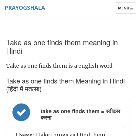
PRAYOGSHALA
TOGGLE
MENU
NAVIGAT
Take as one finds them meaning in
Hindi
Take as one finds them is a english word.
Take as one finds them Meaning in Hindi
(हिंदी में मतलब)
take as one finds them = स्वीकार
करना
Usage:
I take things as I find them