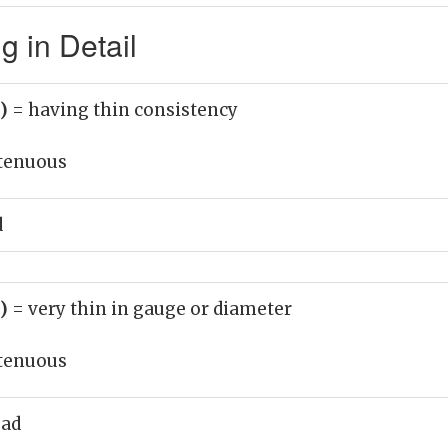
 in Detail
j)
= having thin consistency
tenuous
d
j)
= very thin in gauge or diameter
tenuous
ead