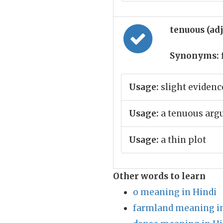
tenuous (ad
Synonyms:
Usage:
slight evidenc
Usage:
a tenuous ar
Usage:
a thin plot
Other words to learn
o meaning in Hindi
farmland meaning in