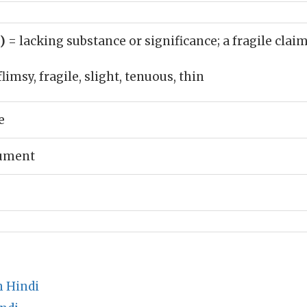
j)
= lacking substance or significance; a fragile clai
flimsy, fragile, slight, tenuous, thin
e
gument
 Hindi