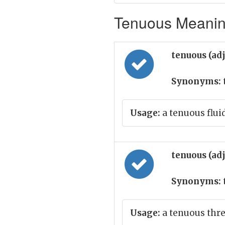
Tenuous Meaning
tenuous (ad
Synonyms:
Usage:
a tenuous flui
tenuous (ad
Synonyms:
Usage:
a tenuous thr