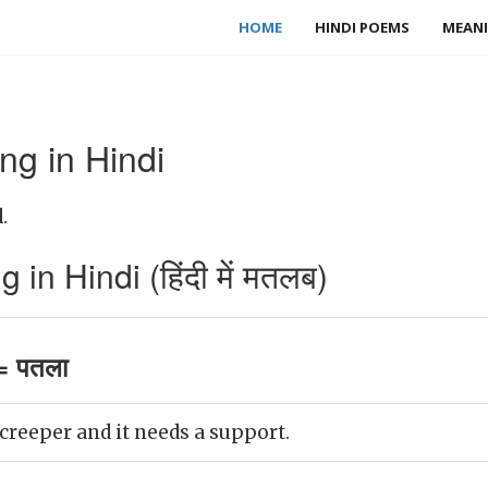
HOME
HINDI POEMS
MEANI
g in Hindi
.
n Hindi (हिंदी में मतलब)
= पतला
 creeper and it needs a support.