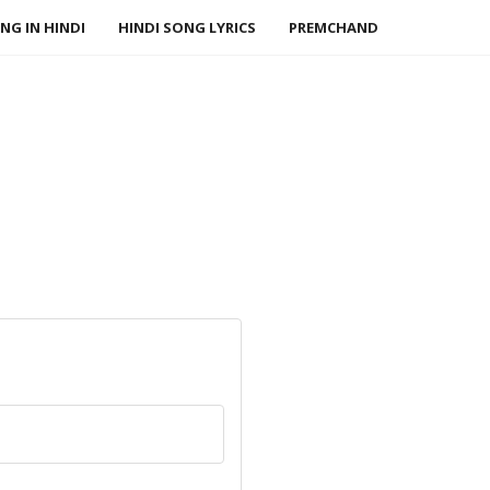
NG IN HINDI
HINDI SONG LYRICS
PREMCHAND