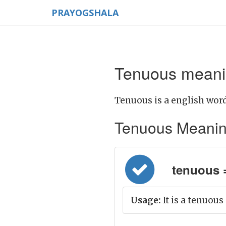
PRAYOGSHALA
Tenuous meanin
Tenuous is a english word
Tenuous Meaning i
tenuous 
Usage:
It is a tenuous