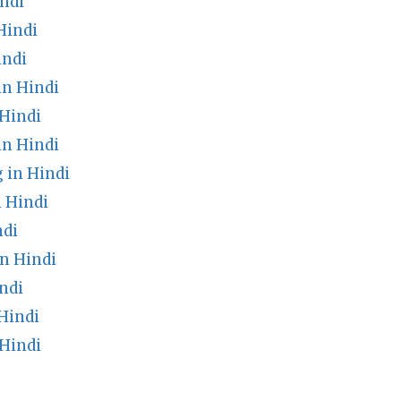
ndi
Hindi
indi
in Hindi
Hindi
in Hindi
 in Hindi
 Hindi
ndi
n Hindi
ndi
Hindi
Hindi