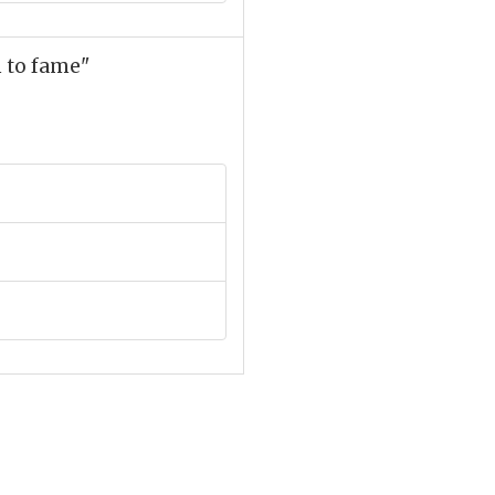
m to fame"