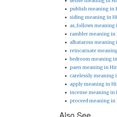
dense meaning in Hi
publish meaning in 
siding meaning in H
as_follows meaning 
rambler meaning in 
albataross meaning 
reincarnate meaning
bedroom meaning in
paen meaning in Hi
carelessly meaning i
apply meaning in Hi
incense meaning in 
proceed meaning in 
Also See