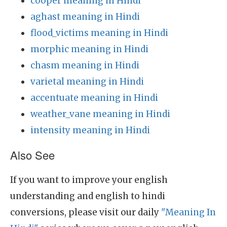
cooper meaning in Hindi
aghast meaning in Hindi
flood_victims meaning in Hindi
morphic meaning in Hindi
chasm meaning in Hindi
varietal meaning in Hindi
accentuate meaning in Hindi
weather_vane meaning in Hindi
intensity meaning in Hindi
Also See
If you want to improve your english
understanding and english to hindi
conversions, please visit our daily
"Meaning In