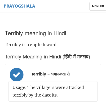
PRAYOGSHALA
TOGGLE
MENU
NAVIGAT
Terribly meaning in Hindi
Terribly is a english word.
Terribly Meaning in Hindi (हिंदी में मतलब)
terribly = भयानकता से
Usage:
The villagers were attacked
terribly by the dacoits.