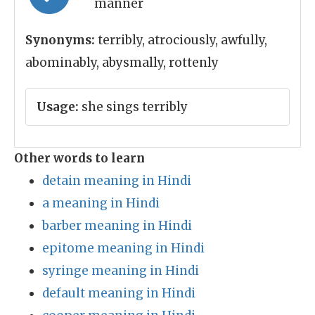
manner
Synonyms:
terribly, atrociously, awfully,
abominably, abysmally, rottenly
Usage:
she sings terribly
Other words to learn
detain meaning in Hindi
a meaning in Hindi
barber meaning in Hindi
epitome meaning in Hindi
syringe meaning in Hindi
default meaning in Hindi