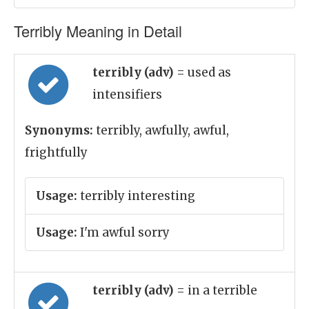
Terribly Meaning in Detail
terribly (adv)
= used as
intensifiers
Synonyms:
terribly, awfully, awful,
frightfully
Usage:
terribly interesting
Usage:
I'm awful sorry
terribly (adv)
= in a terrible