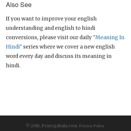
Also See
If you want to improve your english
understanding and english to hindi
conversions, please visit our daily
"Meaning In
Hindi"
series where we cover a new english
word every day and discuss its meaning in
hindi.
© 2016, Prayogshala.com.
Privacy Policy