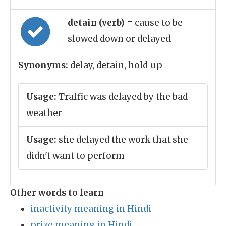
detain (verb)
= cause to be
slowed down or delayed
Synonyms:
delay, detain, hold_up
Usage:
Traffic was delayed by the bad
weather
Usage:
she delayed the work that she
didn't want to perform
Other words to learn
inactivity meaning in Hindi
prize meaning in Hindi