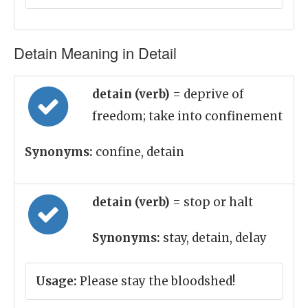
Detain Meaning in Detail
detain (verb)
= deprive of
freedom; take into confinement
Synonyms:
confine, detain
detain (verb)
= stop or halt
Synonyms:
stay, detain, delay
Usage:
Please stay the bloodshed!