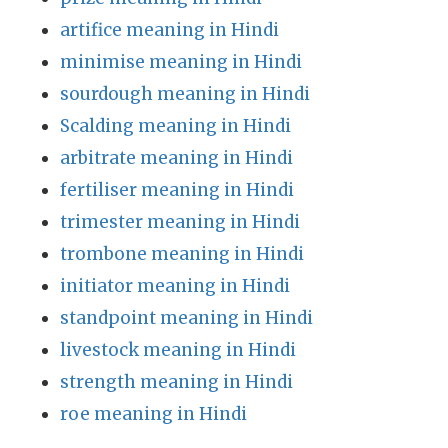
artifice meaning in Hindi
minimise meaning in Hindi
sourdough meaning in Hindi
Scalding meaning in Hindi
arbitrate meaning in Hindi
fertiliser meaning in Hindi
trimester meaning in Hindi
trombone meaning in Hindi
initiator meaning in Hindi
standpoint meaning in Hindi
livestock meaning in Hindi
strength meaning in Hindi
roe meaning in Hindi