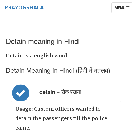
PRAYOGSHALA
TOGGLE
MENU
NAVIGAT
Detain meaning in Hindi
Detain is a english word.
Detain Meaning in Hindi (हिंदी में मतलब)
detain = रोक रखना
Usage:
Custom officers wanted to
detain the passengers till the police
came.