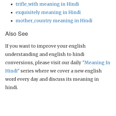
trifle_with meaning in Hindi
exquisitely meaning in Hindi
mother_country meaning in Hindi
Also See
If you want to improve your english
understanding and english to hindi
conversions, please visit our daily
"Meaning In
Hindi"
series where we cover a new english
word every day and discuss its meaning in
hindi.