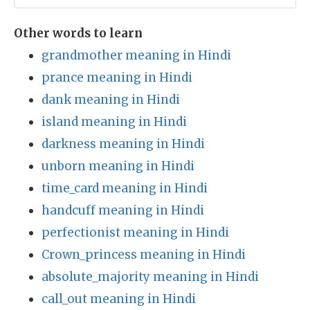
Other words to learn
grandmother meaning in Hindi
prance meaning in Hindi
dank meaning in Hindi
island meaning in Hindi
darkness meaning in Hindi
unborn meaning in Hindi
time_card meaning in Hindi
handcuff meaning in Hindi
perfectionist meaning in Hindi
Crown_princess meaning in Hindi
absolute_majority meaning in Hindi
call_out meaning in Hindi