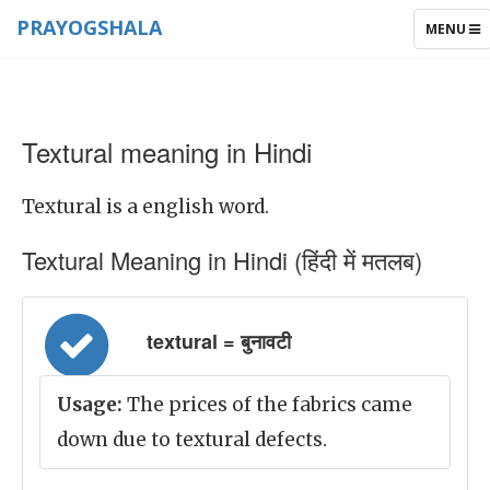
PRAYOGSHALA
TOGGLE
MENU
NAVIGAT
Textural meaning in Hindi
Textural is a english word.
Textural Meaning in Hindi (हिंदी में मतलब)
textural = बुनावटी
Usage:
The prices of the fabrics came
down due to textural defects.