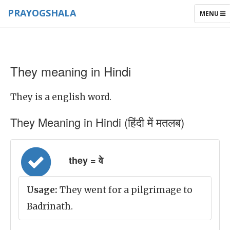
PRAYOGSHALA
TOGGLE
MENU
NAVIGAT
They meaning in Hindi
They is a english word.
They Meaning in Hindi (हिंदी में मतलब)
they = वे
Usage:
They went for a pilgrimage to
Badrinath.