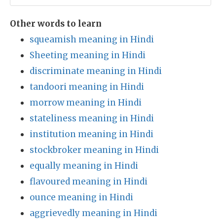
Other words to learn
squeamish meaning in Hindi
Sheeting meaning in Hindi
discriminate meaning in Hindi
tandoori meaning in Hindi
morrow meaning in Hindi
stateliness meaning in Hindi
institution meaning in Hindi
stockbroker meaning in Hindi
equally meaning in Hindi
flavoured meaning in Hindi
ounce meaning in Hindi
aggrievedly meaning in Hindi