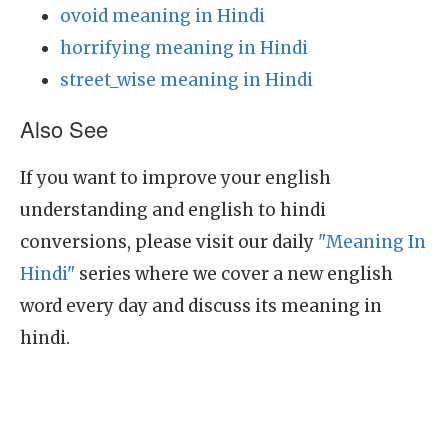
ovoid meaning in Hindi
horrifying meaning in Hindi
street_wise meaning in Hindi
Also See
If you want to improve your english
understanding and english to hindi
conversions, please visit our daily
"Meaning In
Hindi"
series where we cover a new english
word every day and discuss its meaning in
hindi.