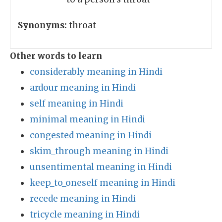
Synonyms:
throat
Other words to learn
considerably meaning in Hindi
ardour meaning in Hindi
self meaning in Hindi
minimal meaning in Hindi
congested meaning in Hindi
skim_through meaning in Hindi
unsentimental meaning in Hindi
keep_to_oneself meaning in Hindi
recede meaning in Hindi
tricycle meaning in Hindi