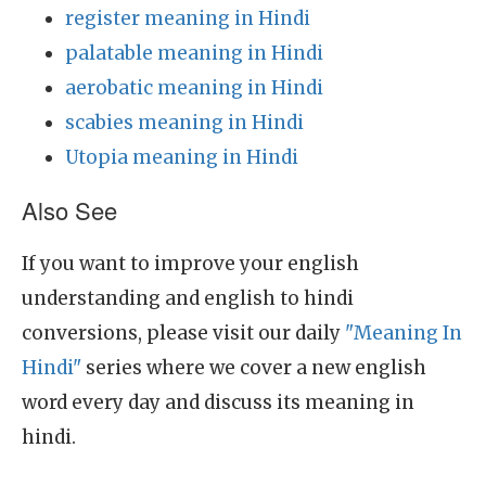
register meaning in Hindi
palatable meaning in Hindi
aerobatic meaning in Hindi
scabies meaning in Hindi
Utopia meaning in Hindi
Also See
If you want to improve your english
understanding and english to hindi
conversions, please visit our daily
"Meaning In
Hindi"
series where we cover a new english
word every day and discuss its meaning in
hindi.