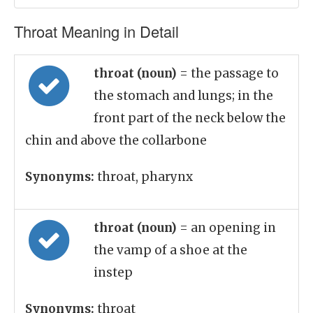
Throat Meaning in Detail
throat (noun)
= the passage to
the stomach and lungs; in the
front part of the neck below the
chin and above the collarbone
Synonyms:
throat, pharynx
throat (noun)
= an opening in
the vamp of a shoe at the
instep
Synonyms:
throat