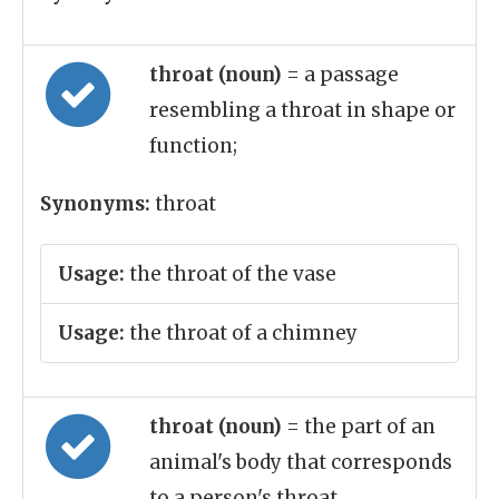
throat (noun)
= a passage
resembling a throat in shape or
function;
Synonyms:
throat
Usage:
the throat of the vase
Usage:
the throat of a chimney
throat (noun)
= the part of an
animal's body that corresponds
to a person's throat