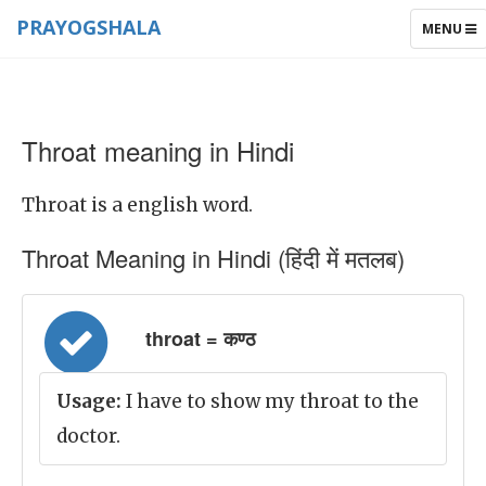
PRAYOGSHALA
TOGGLE
MENU
NAVIGAT
Throat meaning in Hindi
Throat is a english word.
Throat Meaning in Hindi (हिंदी में मतलब)
throat = कण्ठ
Usage:
I have to show my throat to the
doctor.