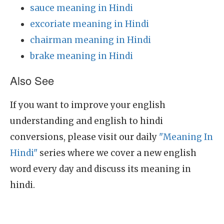
sauce meaning in Hindi
excoriate meaning in Hindi
chairman meaning in Hindi
brake meaning in Hindi
Also See
If you want to improve your english
understanding and english to hindi
conversions, please visit our daily
"Meaning In
Hindi"
series where we cover a new english
word every day and discuss its meaning in
hindi.