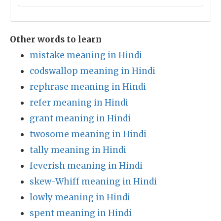
Other words to learn
mistake meaning in Hindi
codswallop meaning in Hindi
rephrase meaning in Hindi
refer meaning in Hindi
grant meaning in Hindi
twosome meaning in Hindi
tally meaning in Hindi
feverish meaning in Hindi
skew-Whiff meaning in Hindi
lowly meaning in Hindi
spent meaning in Hindi