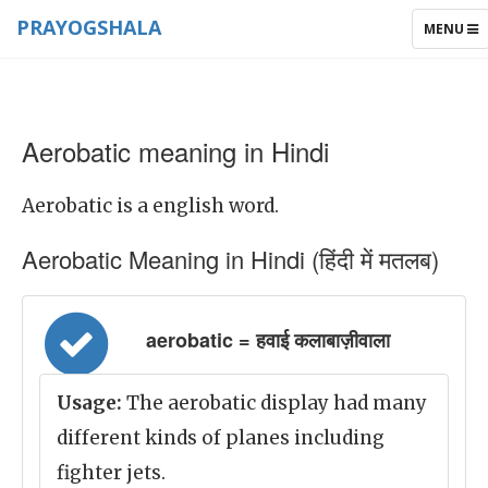
PRAYOGSHALA
TOGGLE
MENU
NAVIGAT
Aerobatic meaning in Hindi
Aerobatic is a english word.
Aerobatic Meaning in Hindi (हिंदी में मतलब)
aerobatic = हवाई कलाबाज़ीवाला
Usage:
The aerobatic display had many
different kinds of planes including
fighter jets.