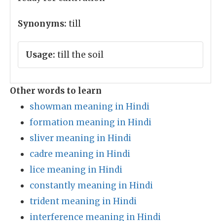
Synonyms:
till
Usage:
till the soil
Other words to learn
showman meaning in Hindi
formation meaning in Hindi
sliver meaning in Hindi
cadre meaning in Hindi
lice meaning in Hindi
constantly meaning in Hindi
trident meaning in Hindi
interference meaning in Hindi