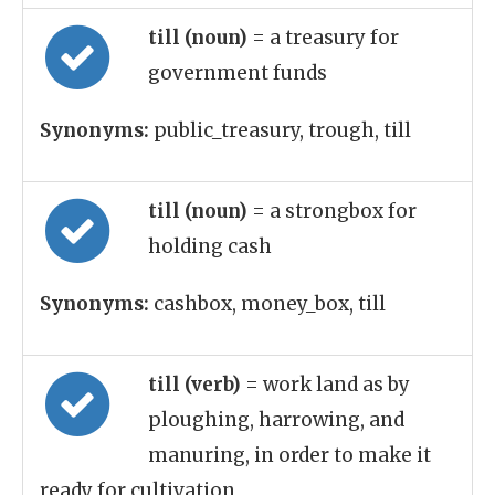
till (noun)
= a treasury for
government funds
Synonyms:
public_treasury, trough, till
till (noun)
= a strongbox for
holding cash
Synonyms:
cashbox, money_box, till
till (verb)
= work land as by
ploughing, harrowing, and
manuring, in order to make it
ready for cultivation