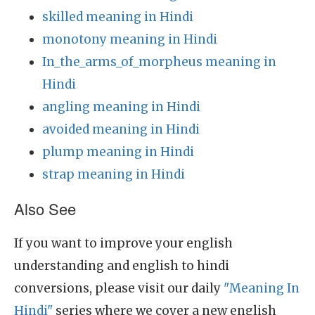
skilled meaning in Hindi
monotony meaning in Hindi
In_the_arms_of_morpheus meaning in
Hindi
angling meaning in Hindi
avoided meaning in Hindi
plump meaning in Hindi
strap meaning in Hindi
Also See
If you want to improve your english
understanding and english to hindi
conversions, please visit our daily
"Meaning In
Hindi"
series where we cover a new english