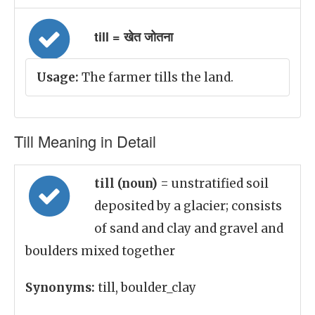
till = खेत जोतना
Usage:
The farmer tills the land.
Till Meaning in Detail
till (noun)
= unstratified soil
deposited by a glacier; consists
of sand and clay and gravel and
boulders mixed together
Synonyms:
till, boulder_clay