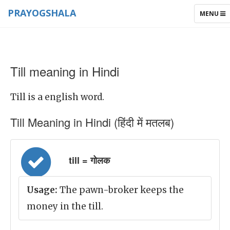
PRAYOGSHALA
TOGGLE
MENU
NAVIGAT
Till meaning in Hindi
Till is a english word.
Till Meaning in Hindi (हिंदी में मतलब)
till = गोलक
Usage:
The pawn-broker keeps the
money in the till.