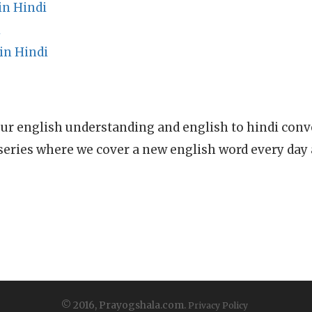
in Hindi
i
in Hindi
ur english understanding and english to hindi conve
series where we cover a new english word every day
© 2016, Prayogshala.com.
Privacy Policy