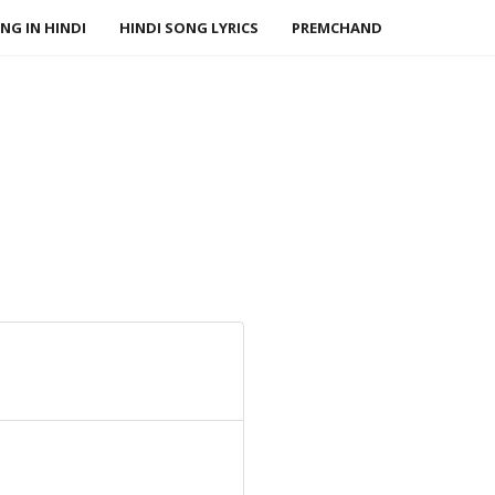
NG IN HINDI
HINDI SONG LYRICS
PREMCHAND