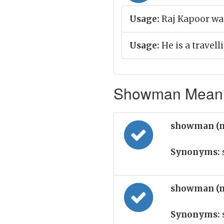
Usage:
Raj Kapoor was
Usage:
He is a travel
Showman Meanin
showman (
Synonyms:
showman (
Synonyms: