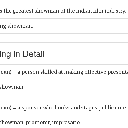
 the greatest showman of the Indian film industry.
ling showman.
g in Detail
noun)
= a person skilled at making effective present
showman
noun)
= a sponsor who books and stages public ent
showman, promoter, impresario