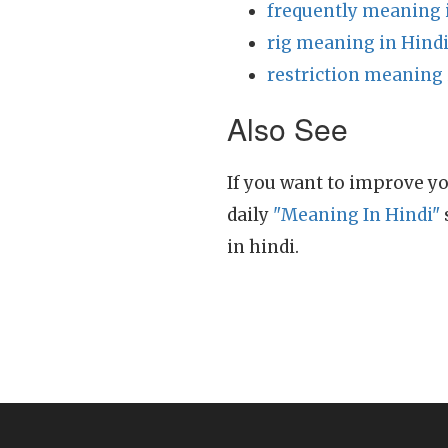
frequently meaning 
rig meaning in Hind
restriction meaning 
Also See
If you want to improve yo
daily
"Meaning In Hindi"
in hindi.