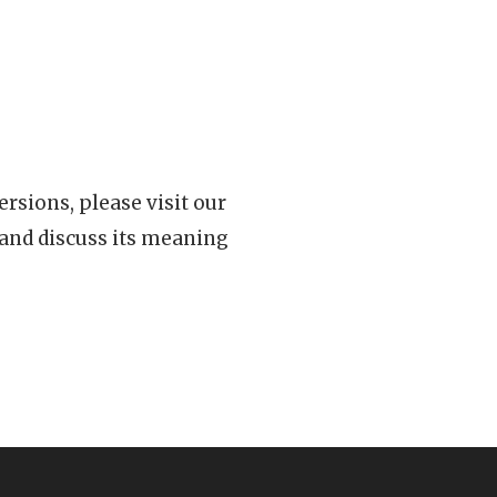
rsions, please visit our
 and discuss its meaning