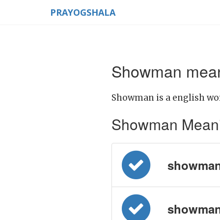
PRAYOGSHALA
Showman meani
Showman is a english wo
Showman Meaning 
showman 
showman =