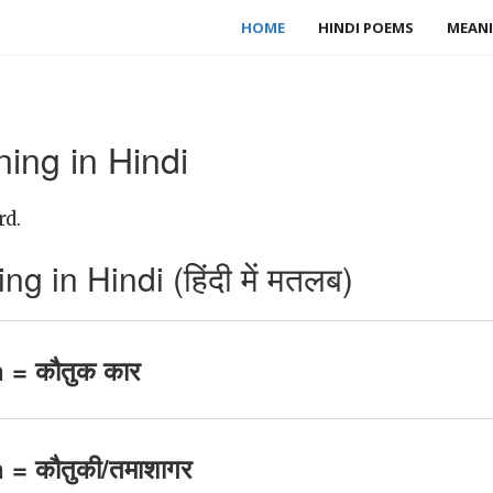
HOME
HINDI POEMS
MEANI
ng in Hindi
rd.
in Hindi (हिंदी में मतलब)
= कौतुक कार
 कौतुकी/तमाशागर