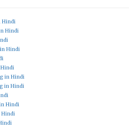
 Hindi
in Hindi
indi
in Hindi
di
 Hindi
g in Hindi
g in Hindi
indi
n Hindi
 Hindi
Hindi