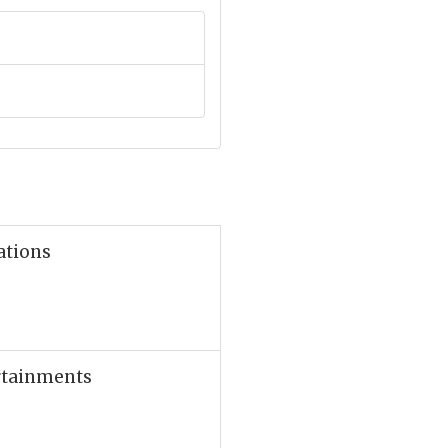
ations
ertainments