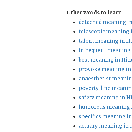
Other words to learn
detached meaning in
telescopic meaning 
talent meaning in H
infrequent meaning 
best meaning in Hin
provoke meaning in
anaesthetist meanin
poverty_line meanin
safety meaning in H
humorous meaning i
specifics meaning in
actuary meaning in 