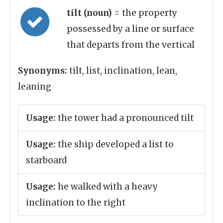
tilt (noun)
= the property
possessed by a line or surface
that departs from the vertical
Synonyms:
tilt, list, inclination, lean,
leaning
Usage:
the tower had a pronounced tilt
Usage:
the ship developed a list to
starboard
Usage:
he walked with a heavy
inclination to the right