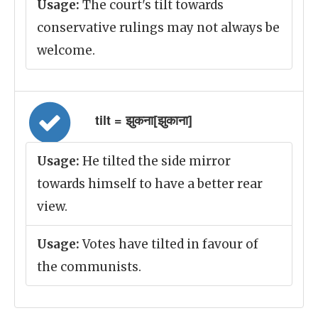
Usage:
The court's tilt towards
conservative rulings may not always be
welcome.
tilt = झुकना[झुकाना]
Usage:
He tilted the side mirror
towards himself to have a better rear
view.
Usage:
Votes have tilted in favour of
the communists.