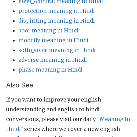
Fleet_Admiral meaning in Hindi
protection meaning in Hindi
dispiriting meaning in Hindi
boor meaning in Hindi
moodily meaning in Hindi
sotto_voice meaning in Hindi
adverse meaning in Hindi
phase meaning in Hindi
Also See
If you want to improve your english
understanding and english to hindi
conversions, please visit our daily
"Meaning In
Hindi"
series where we cover a new english