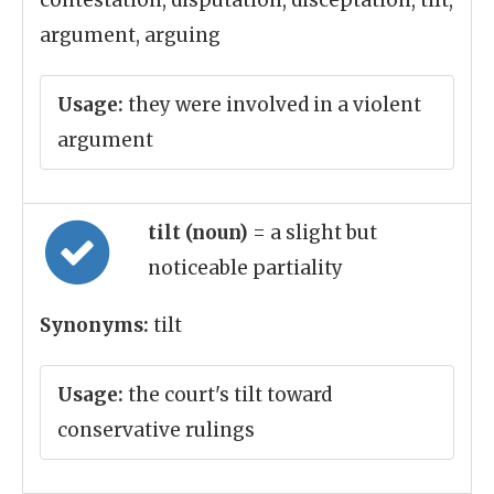
contestation, disputation, disceptation, tilt,
argument, arguing
Usage:
they were involved in a violent
argument
tilt (noun)
= a slight but
noticeable partiality
Synonyms:
tilt
Usage:
the court's tilt toward
conservative rulings