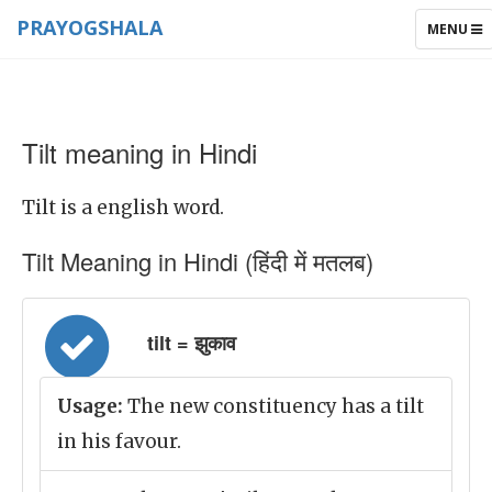
PRAYOGSHALA
TOGGLE
MENU
NAVIGAT
Tilt meaning in Hindi
Tilt is a english word.
Tilt Meaning in Hindi (हिंदी में मतलब)
tilt = झुकाव
Usage:
The new constituency has a tilt
in his favour.