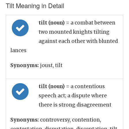
Tilt Meaning in Detail
tilt (noun)
= a combat between
two mounted knights tilting
against each other with blunted
lances
Synonyms:
joust, tilt
tilt (noun)
= a contentious
speech act; a dispute where
there is strong disagreement
Synonyms:
controversy, contention,