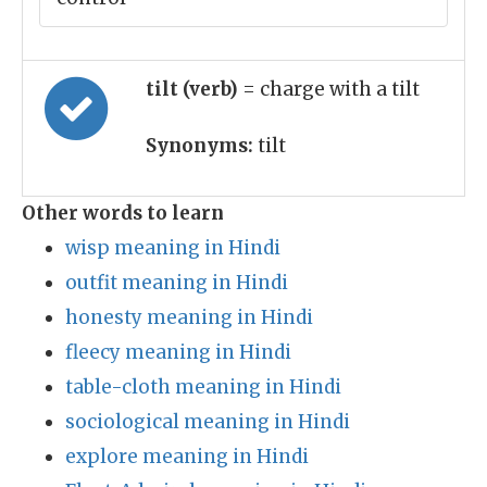
tilt (verb)
= charge with a tilt
Synonyms:
tilt
Other words to learn
wisp meaning in Hindi
outfit meaning in Hindi
honesty meaning in Hindi
fleecy meaning in Hindi
table-cloth meaning in Hindi
sociological meaning in Hindi
explore meaning in Hindi