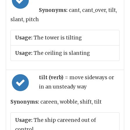
Synonyms:
cant, cant_over, tilt,
slant, pitch
Usage:
The tower is tilting
Usage:
The ceiling is slanting
tilt (verb)
= move sideways or
in an unsteady way
Synonyms:
careen, wobble, shift, tilt
Usage:
The ship careened out of
control