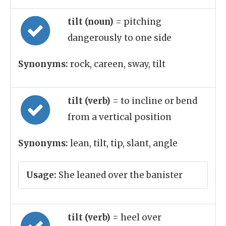
tilt (noun)
= pitching
dangerously to one side
Synonyms:
rock, careen, sway, tilt
tilt (verb)
= to incline or bend
from a vertical position
Synonyms:
lean, tilt, tip, slant, angle
Usage:
She leaned over the banister
tilt (verb)
= heel over