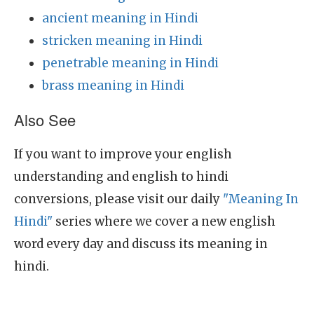
ancient meaning in Hindi
stricken meaning in Hindi
penetrable meaning in Hindi
brass meaning in Hindi
Also See
If you want to improve your english
understanding and english to hindi
conversions, please visit our daily
"Meaning In
Hindi"
series where we cover a new english
word every day and discuss its meaning in
hindi.