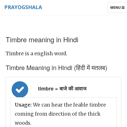
PRAYOGSHALA
TOGGLE
MENU
NAVIGAT
Timbre meaning in Hindi
Timbre is a english word.
Timbre Meaning in Hindi (हिंदी में मतलब)
timbre = बाजे की आवाज
Usage:
We can hear the feable timbre
coming from direction of the thick
woods.