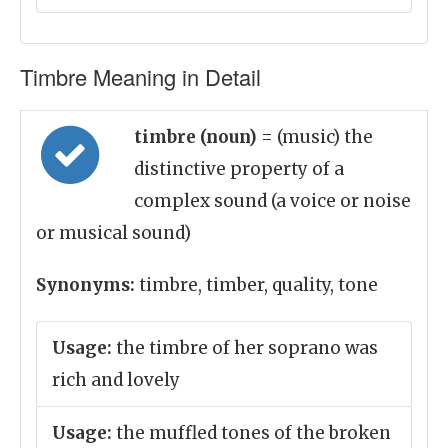
Timbre Meaning in Detail
timbre (noun)
= (music) the
distinctive property of a
complex sound (a voice or noise
or musical sound)
Synonyms:
timbre, timber, quality, tone
Usage:
the timbre of her soprano was
rich and lovely
Usage:
the muffled tones of the broken