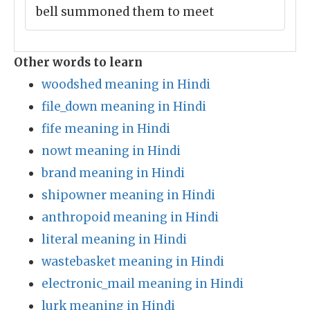
bell summoned them to meet
Other words to learn
woodshed meaning in Hindi
file_down meaning in Hindi
fife meaning in Hindi
nowt meaning in Hindi
brand meaning in Hindi
shipowner meaning in Hindi
anthropoid meaning in Hindi
literal meaning in Hindi
wastebasket meaning in Hindi
electronic_mail meaning in Hindi
lurk meaning in Hindi