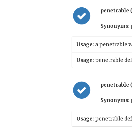
penetrable 
Synonyms:
Usage:
a penetrable w
Usage:
penetrable de
penetrable 
Synonyms:
Usage:
penetrable de