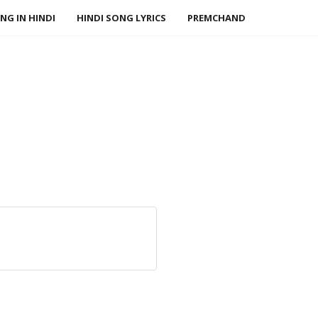
NG IN HINDI
HINDI SONG LYRICS
PREMCHAND