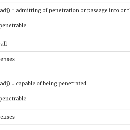
(adj)
= admitting of penetration or passage into or 
penetrable
all
fenses
(adj)
= capable of being penetrated
penetrable
fenses