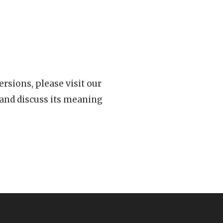
rsions, please visit our
 and discuss its meaning