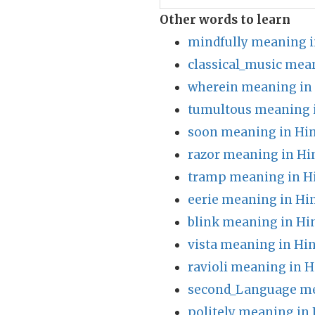
Other words to learn
mindfully meaning i
classical_music mea
wherein meaning in
tumultous meaning 
soon meaning in Hin
razor meaning in Hi
tramp meaning in H
eerie meaning in Hi
blink meaning in Hi
vista meaning in Hin
ravioli meaning in H
second_Language me
politely meaning in 