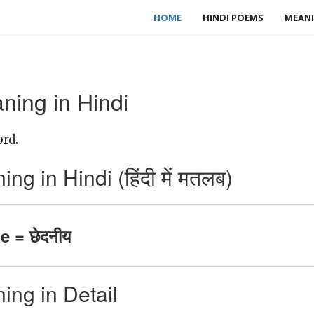
HOME
HINDI POEMS
MEANI
ning in Hindi
ord.
g in Hindi (हिंदी में मतलब)
e = छेदनीय
ing in Detail