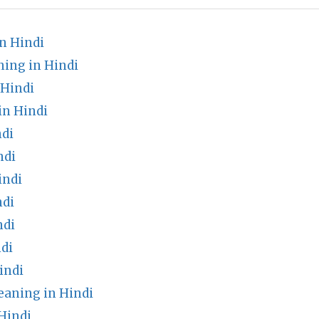
n Hindi
ning in Hindi
 Hindi
in Hindi
di
ndi
indi
ndi
ndi
di
indi
aning in Hindi
Hindi