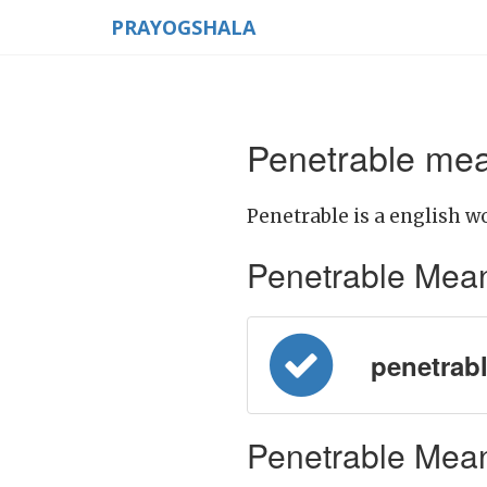
PRAYOGSHALA
Penetrable mea
Penetrable is a english w
Penetrable Meanin
penetrabl
Penetrable Mean