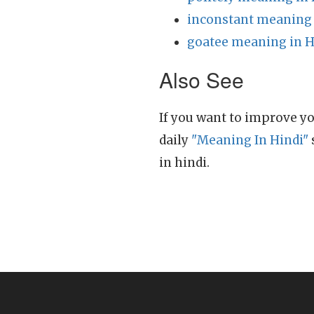
inconstant meaning 
goatee meaning in H
Also See
If you want to improve yo
daily
"Meaning In Hindi"
in hindi.