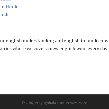
in Hindi
indi
ur english understanding and english to hindi conve
series where we cover a new english word every day
© 2016, Prayogshala.com.
Privacy Policy