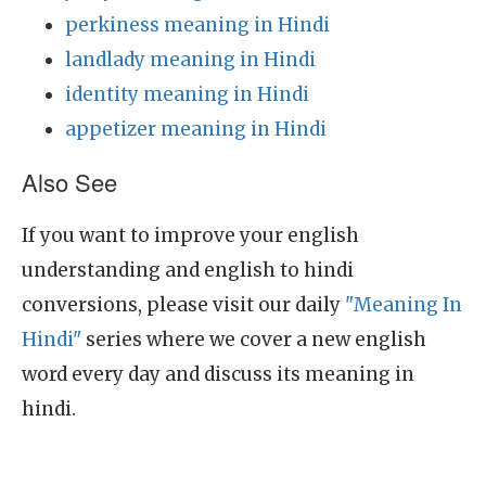
perkiness meaning in Hindi
landlady meaning in Hindi
identity meaning in Hindi
appetizer meaning in Hindi
Also See
If you want to improve your english
understanding and english to hindi
conversions, please visit our daily
"Meaning In
Hindi"
series where we cover a new english
word every day and discuss its meaning in
hindi.