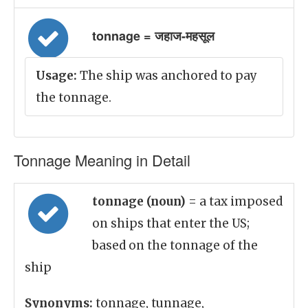
tonnage = जहाज-महसूल
Usage:
The ship was anchored to pay
the tonnage.
Tonnage Meaning in Detail
tonnage (noun)
= a tax imposed
on ships that enter the US;
based on the tonnage of the
ship
Synonyms:
tonnage, tunnage,