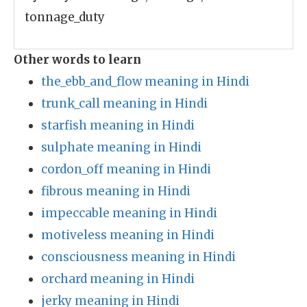
tonnage_duty
Other words to learn
the_ebb_and_flow meaning in Hindi
trunk_call meaning in Hindi
starfish meaning in Hindi
sulphate meaning in Hindi
cordon_off meaning in Hindi
fibrous meaning in Hindi
impeccable meaning in Hindi
motiveless meaning in Hindi
consciousness meaning in Hindi
orchard meaning in Hindi
jerky meaning in Hindi