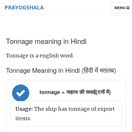
PRAYOGSHALA
TOGGLE
MENU
NAVIGAT
Tonnage meaning in Hindi
Tonnage is a english word.
Tonnage Meaning in Hindi (हिंदी में मतलब)
tonnage = जहाज की समाई{टनों में}
Usage:
The ship has tonnage of export
items.