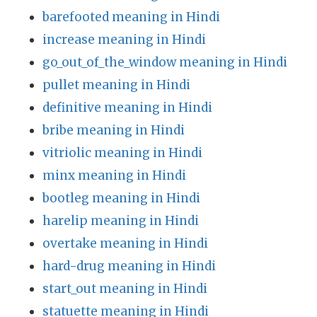
barefooted meaning in Hindi
increase meaning in Hindi
go_out_of_the_window meaning in Hindi
pullet meaning in Hindi
definitive meaning in Hindi
bribe meaning in Hindi
vitriolic meaning in Hindi
minx meaning in Hindi
bootleg meaning in Hindi
harelip meaning in Hindi
overtake meaning in Hindi
hard-drug meaning in Hindi
start_out meaning in Hindi
statuette meaning in Hindi