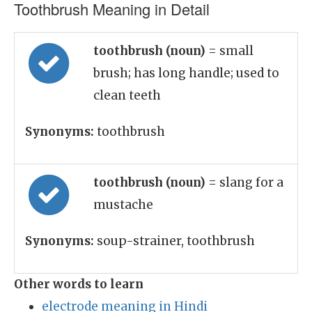
Toothbrush Meaning in Detail
toothbrush (noun)
= small
brush; has long handle; used to
clean teeth
Synonyms:
toothbrush
toothbrush (noun)
= slang for a
mustache
Synonyms:
soup-strainer, toothbrush
Other words to learn
electrode meaning in Hindi