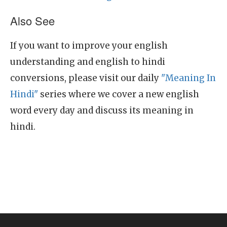
Also See
If you want to improve your english
understanding and english to hindi
conversions, please visit our daily
"Meaning In
Hindi"
series where we cover a new english
word every day and discuss its meaning in
hindi.