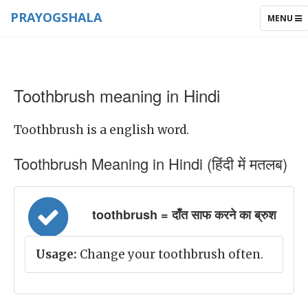
PRAYOGSHALA
TOGGLE
MENU
NAVIGAT
Toothbrush meaning in Hindi
Toothbrush is a english word.
Toothbrush Meaning in Hindi (हिंदी में मतलब)
toothbrush = दाँत साफ करने का ब्रुश
Usage:
Change your toothbrush often.