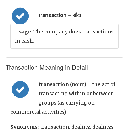
transaction = सौदा
Usage:
The company does transactions
in cash.
Transaction Meaning in Detail
transaction (noun)
= the act of
transacting within or between
groups (as carrying on
commercial activities)
Synonyms:
transaction, dealing, dealings