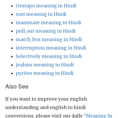
Gestapo meaning in Hindi
rust meaning in Hindi
inanimate meaning in Hindi
pull_out meaning in Hindi
match_box meaning in Hindi
interruption meaning in Hindi
Selectively meaning in Hindi
jealous meaning in Hindi
pyrites meaning in Hindi
Also See
If you want to improve your english
understanding and english to hindi
conversions, please visit our daily
"Meaning In