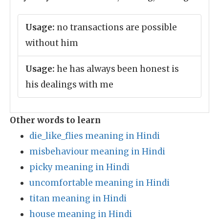
Usage:
no transactions are possible
without him
Usage:
he has always been honest is
his dealings with me
Other words to learn
die_like_flies meaning in Hindi
misbehaviour meaning in Hindi
picky meaning in Hindi
uncomfortable meaning in Hindi
titan meaning in Hindi
house meaning in Hindi