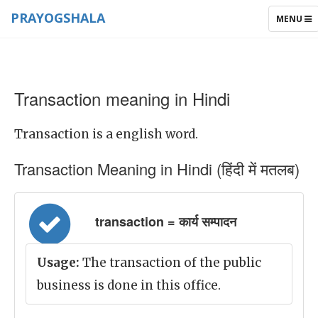
PRAYOGSHALA
TOGGLE
MENU
NAVIGAT
Transaction meaning in Hindi
Transaction is a english word.
Transaction Meaning in Hindi (हिंदी में मतलब)
transaction = कार्य सम्पादन
Usage:
The transaction of the public
business is done in this office.