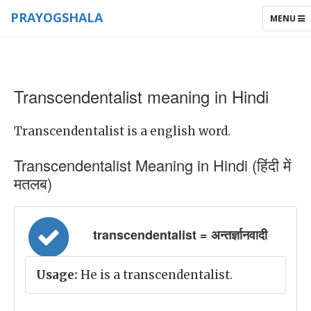
PRAYOGSHALA
TOGGLE
MENU
NAVIGAT
Transcendentalist meaning in Hindi
Transcendentalist is a english word.
Transcendentalist Meaning in Hindi (हिंदी में
मतलब)
transcendentalist = अन्तर्ज्ञानवादी
Usage:
He is a transcendentalist.