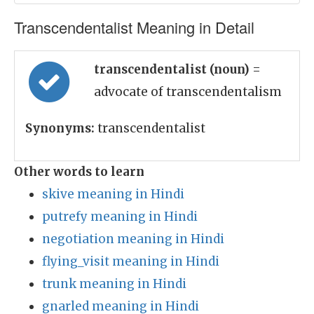
Transcendentalist Meaning in Detail
transcendentalist (noun)
=
advocate of transcendentalism
Synonyms:
transcendentalist
Other words to learn
skive meaning in Hindi
putrefy meaning in Hindi
negotiation meaning in Hindi
flying_visit meaning in Hindi
trunk meaning in Hindi
gnarled meaning in Hindi