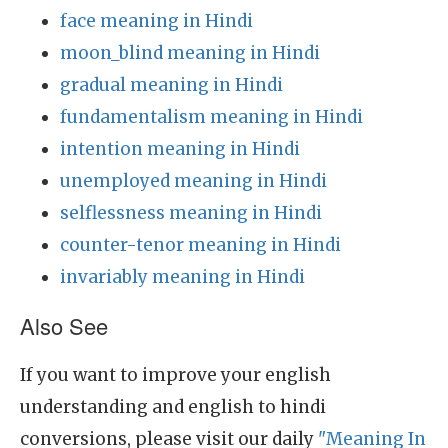
face meaning in Hindi
moon_blind meaning in Hindi
gradual meaning in Hindi
fundamentalism meaning in Hindi
intention meaning in Hindi
unemployed meaning in Hindi
selflessness meaning in Hindi
counter-tenor meaning in Hindi
invariably meaning in Hindi
Also See
If you want to improve your english
understanding and english to hindi
conversions, please visit our daily
"Meaning In