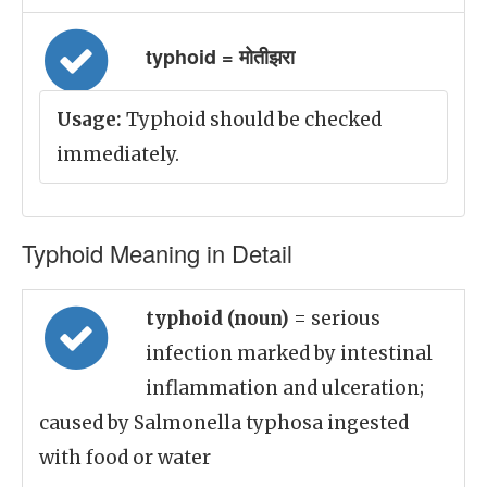
typhoid = मोतीझरा
Usage:
Typhoid should be checked
immediately.
Typhoid Meaning in Detail
typhoid (noun)
= serious
infection marked by intestinal
inflammation and ulceration;
caused by Salmonella typhosa ingested
with food or water