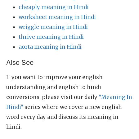
cheaply meaning in Hindi
worksheet meaning in Hindi
wriggle meaning in Hindi
thrive meaning in Hindi
aorta meaning in Hindi
Also See
If you want to improve your english
understanding and english to hindi
conversions, please visit our daily
"Meaning In
Hindi"
series where we cover a new english
word every day and discuss its meaning in
hindi.