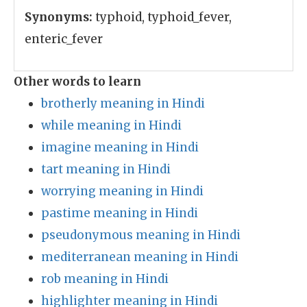
Synonyms:
typhoid, typhoid_fever,
enteric_fever
Other words to learn
brotherly meaning in Hindi
while meaning in Hindi
imagine meaning in Hindi
tart meaning in Hindi
worrying meaning in Hindi
pastime meaning in Hindi
pseudonymous meaning in Hindi
mediterranean meaning in Hindi
rob meaning in Hindi
highlighter meaning in Hindi