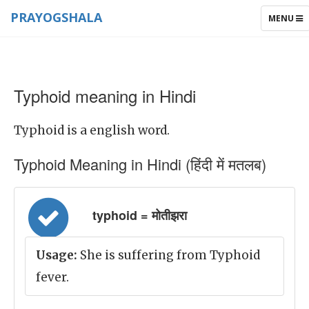
PRAYOGSHALA
TOGGLE
MENU
NAVIGAT
Typhoid meaning in Hindi
Typhoid is a english word.
Typhoid Meaning in Hindi (हिंदी में मतलब)
typhoid = मोतीझरा
Usage:
She is suffering from Typhoid
fever.