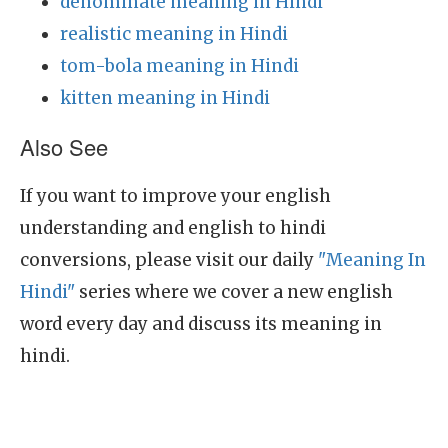
denominate meaning in Hindi
realistic meaning in Hindi
tom-bola meaning in Hindi
kitten meaning in Hindi
Also See
If you want to improve your english
understanding and english to hindi
conversions, please visit our daily
"Meaning In
Hindi"
series where we cover a new english
word every day and discuss its meaning in
hindi.