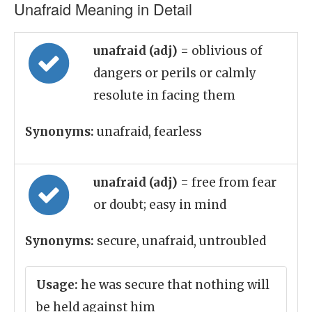
Unafraid Meaning in Detail
unafraid (adj)
= oblivious of
dangers or perils or calmly
resolute in facing them
Synonyms:
unafraid, fearless
unafraid (adj)
= free from fear
or doubt; easy in mind
Synonyms:
secure, unafraid, untroubled
Usage:
he was secure that nothing will
be held against him