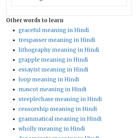
Other words to learn
graceful meaning in Hindi
trespasser meaning in Hindi
lithography meaning in Hindi
grapple meaning in Hindi
essayist meaning in Hindi
loop meaning in Hindi
mascot meaning in Hindi
steeplechase meaning in Hindi
censorship meaning in Hindi
grammatical meaning in Hindi
wholly meaning in Hindi