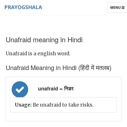
PRAYOGSHALA
TOGGLE
MENU
NAVIGAT
Unafraid meaning in Hindi
Unafraid is a english word.
Unafraid Meaning in Hindi (हिंदी में मतलब)
unafraid = निडर
Usage:
Be unafraid to take risks.