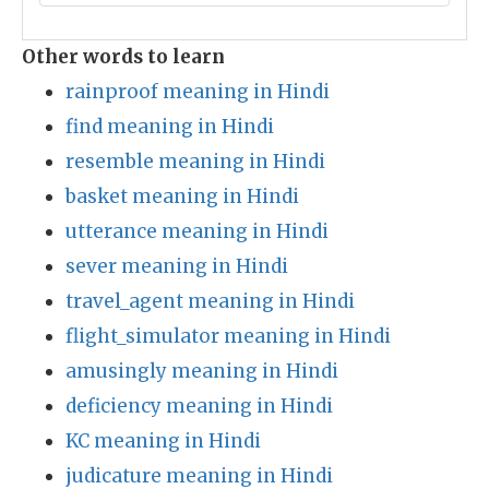
Other words to learn
rainproof meaning in Hindi
find meaning in Hindi
resemble meaning in Hindi
basket meaning in Hindi
utterance meaning in Hindi
sever meaning in Hindi
travel_agent meaning in Hindi
flight_simulator meaning in Hindi
amusingly meaning in Hindi
deficiency meaning in Hindi
KC meaning in Hindi
judicature meaning in Hindi