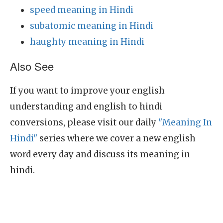
speed meaning in Hindi
subatomic meaning in Hindi
haughty meaning in Hindi
Also See
If you want to improve your english
understanding and english to hindi
conversions, please visit our daily
"Meaning In
Hindi"
series where we cover a new english
word every day and discuss its meaning in
hindi.