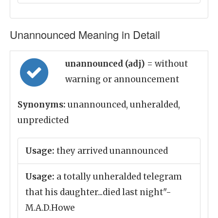
Unannounced Meaning in Detail
unannounced (adj)
= without
warning or announcement
Synonyms:
unannounced, unheralded,
unpredicted
Usage:
they arrived unannounced
Usage:
a totally unheralded telegram
that his daughter...died last night"-
M.A.D.Howe