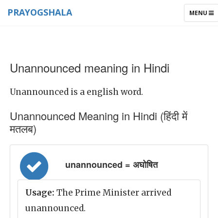
PRAYOGSHALA
TOGGLE
MENU
NAVIGAT
Unannounced meaning in Hindi
Unannounced is a english word.
Unannounced Meaning in Hindi (हिंदी में
मतलब)
unannounced = अघोषित
Usage:
The Prime Minister arrived
unannounced.