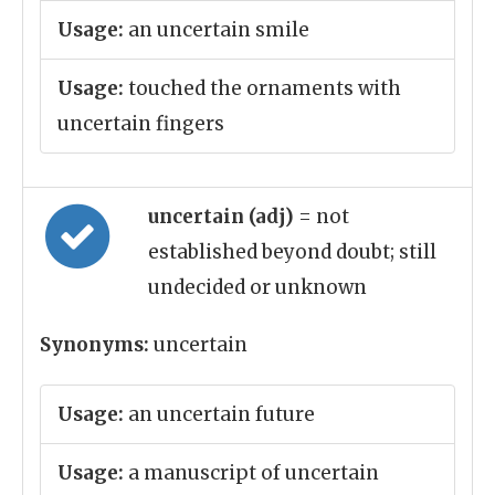
Usage:
an uncertain smile
Usage:
touched the ornaments with
uncertain fingers
uncertain (adj)
= not
established beyond doubt; still
undecided or unknown
Synonyms:
uncertain
Usage:
an uncertain future
Usage:
a manuscript of uncertain