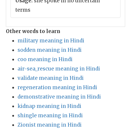
Usage:
she spoke in no uncertain
terms
Other words to learn
military meaning in Hindi
sodden meaning in Hindi
coo meaning in Hindi
air-sea_rescue meaning in Hindi
validate meaning in Hindi
regeneration meaning in Hindi
demonstrative meaning in Hindi
kidnap meaning in Hindi
shingle meaning in Hindi
Zionist meaning in Hindi