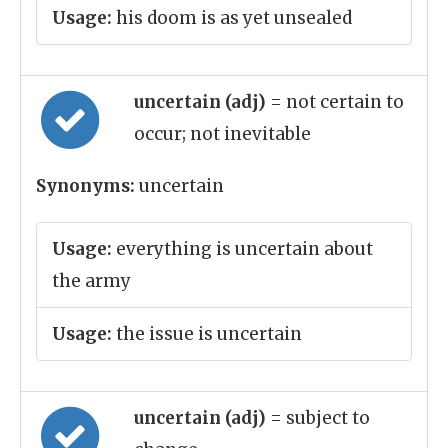
Usage:
his doom is as yet unsealed
uncertain (adj)
= not certain to
occur; not inevitable
Synonyms:
uncertain
Usage:
everything is uncertain about
the army
Usage:
the issue is uncertain
uncertain (adj)
= subject to