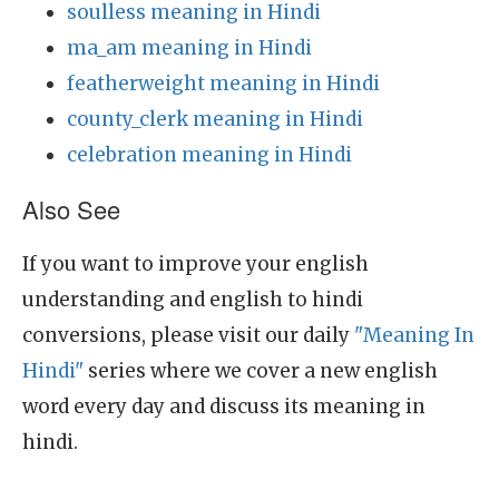
soulless meaning in Hindi
ma_am meaning in Hindi
featherweight meaning in Hindi
county_clerk meaning in Hindi
celebration meaning in Hindi
Also See
If you want to improve your english
understanding and english to hindi
conversions, please visit our daily
"Meaning In
Hindi"
series where we cover a new english
word every day and discuss its meaning in
hindi.