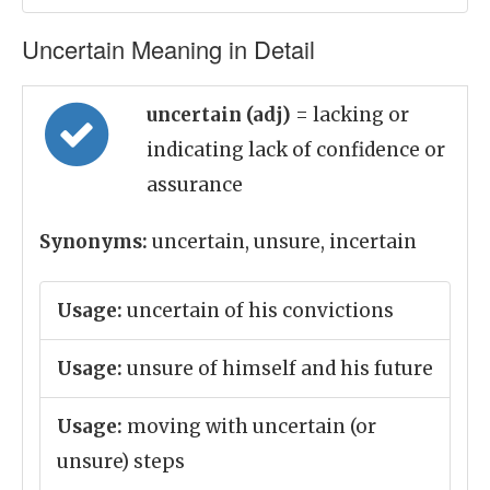
Uncertain Meaning in Detail
uncertain (adj)
= lacking or
indicating lack of confidence or
assurance
Synonyms:
uncertain, unsure, incertain
Usage:
uncertain of his convictions
Usage:
unsure of himself and his future
Usage:
moving with uncertain (or
unsure) steps