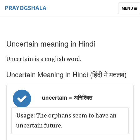
PRAYOGSHALA
TOGGLE
MENU
NAVIGAT
Uncertain meaning in Hindi
Uncertain is a english word.
Uncertain Meaning in Hindi (हिंदी में मतलब)
uncertain = अनिश्चित
Usage:
The orphans seem to have an
uncertain future.