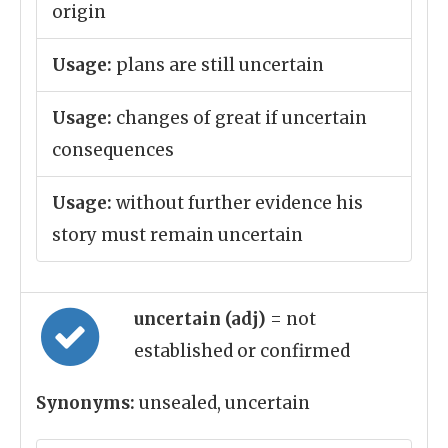
origin
Usage:
plans are still uncertain
Usage:
changes of great if uncertain
consequences
Usage:
without further evidence his
story must remain uncertain
uncertain (adj)
= not
established or confirmed
Synonyms:
unsealed, uncertain