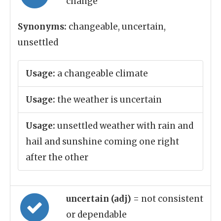
change
Synonyms:
changeable, uncertain,
unsettled
Usage:
a changeable climate
Usage:
the weather is uncertain
Usage:
unsettled weather with rain and
hail and sunshine coming one right
after the other
uncertain (adj)
= not consistent
or dependable