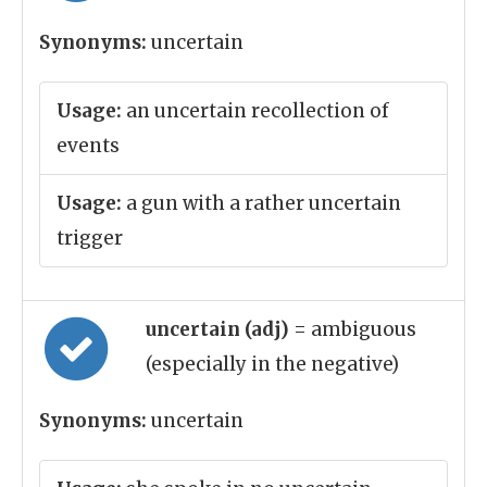
Synonyms:
uncertain
Usage:
an uncertain recollection of
events
Usage:
a gun with a rather uncertain
trigger
uncertain (adj)
= ambiguous
(especially in the negative)
Synonyms:
uncertain