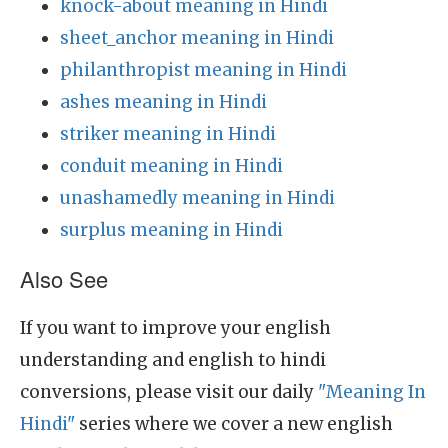
knock-about meaning in Hindi
sheet_anchor meaning in Hindi
philanthropist meaning in Hindi
ashes meaning in Hindi
striker meaning in Hindi
conduit meaning in Hindi
unashamedly meaning in Hindi
surplus meaning in Hindi
Also See
If you want to improve your english
understanding and english to hindi
conversions, please visit our daily
"Meaning In
Hindi"
series where we cover a new english