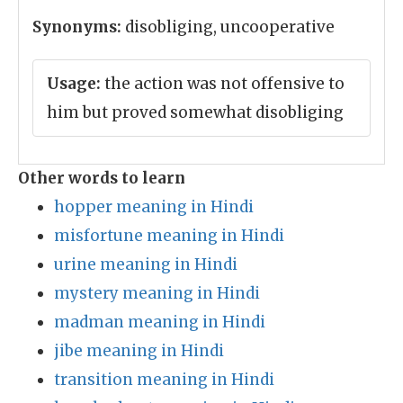
Synonyms:
disobliging, uncooperative
Usage:
the action was not offensive to
him but proved somewhat disobliging
Other words to learn
hopper meaning in Hindi
misfortune meaning in Hindi
urine meaning in Hindi
mystery meaning in Hindi
madman meaning in Hindi
jibe meaning in Hindi
transition meaning in Hindi