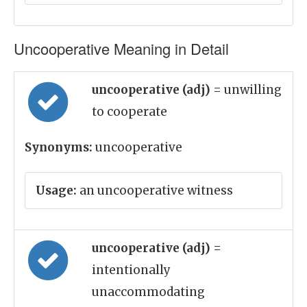
Uncooperative Meaning in Detail
uncooperative (adj)
= unwilling
to cooperate
Synonyms:
uncooperative
Usage:
an uncooperative witness
uncooperative (adj)
=
intentionally
unaccommodating