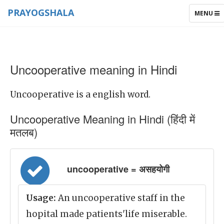
PRAYOGSHALA
TOGGLE
MENU
NAVIGAT
Uncooperative meaning in Hindi
Uncooperative is a english word.
Uncooperative Meaning in Hindi (हिंदी में
मतलब)
uncooperative = असहयोगी
Usage:
An uncooperative staff in the
hopital made patients'life miserable.