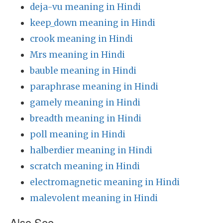
deja-vu meaning in Hindi
keep_down meaning in Hindi
crook meaning in Hindi
Mrs meaning in Hindi
bauble meaning in Hindi
paraphrase meaning in Hindi
gamely meaning in Hindi
breadth meaning in Hindi
poll meaning in Hindi
halberdier meaning in Hindi
scratch meaning in Hindi
electromagnetic meaning in Hindi
malevolent meaning in Hindi
Also See