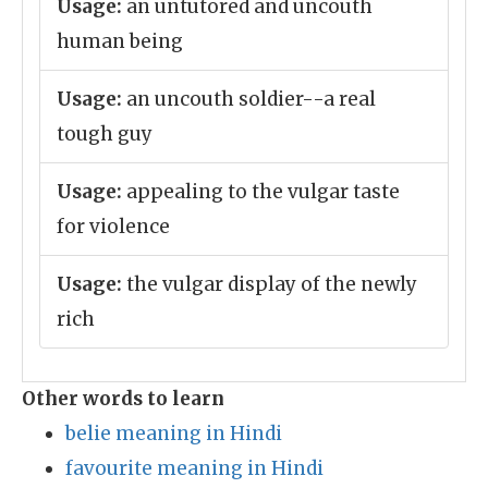
Usage:
an untutored and uncouth
human being
Usage:
an uncouth soldier--a real
tough guy
Usage:
appealing to the vulgar taste
for violence
Usage:
the vulgar display of the newly
rich
Other words to learn
belie meaning in Hindi
favourite meaning in Hindi