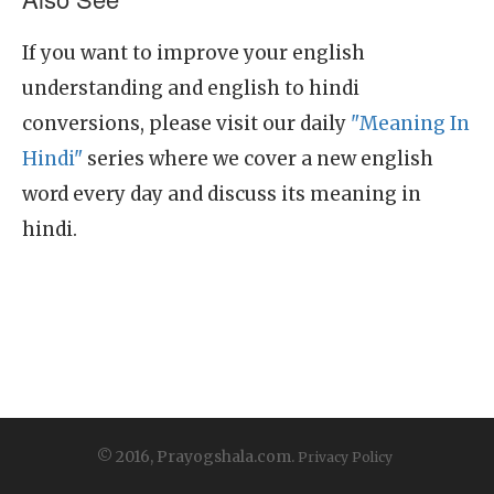
If you want to improve your english
understanding and english to hindi
conversions, please visit our daily
"Meaning In
Hindi"
series where we cover a new english
word every day and discuss its meaning in
hindi.
© 2016, Prayogshala.com.
Privacy Policy