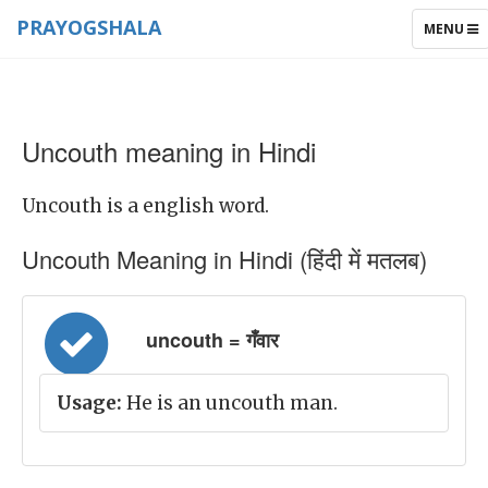
PRAYOGSHALA
TOGGLE
MENU
NAVIGAT
Uncouth meaning in Hindi
Uncouth is a english word.
Uncouth Meaning in Hindi (हिंदी में मतलब)
uncouth = गँवार
Usage:
He is an uncouth man.