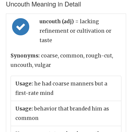
Uncouth Meaning in Detail
uncouth (adj)
= lacking
refinement or cultivation or
taste
Synonyms:
coarse, common, rough-cut,
uncouth, vulgar
Usage:
he had coarse manners but a
first-rate mind
Usage:
behavior that branded him as
common