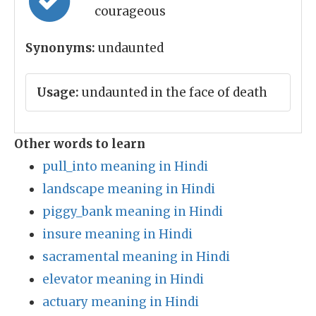
courageous
Synonyms:
undaunted
Usage:
undaunted in the face of death
Other words to learn
pull_into meaning in Hindi
landscape meaning in Hindi
piggy_bank meaning in Hindi
insure meaning in Hindi
sacramental meaning in Hindi
elevator meaning in Hindi
actuary meaning in Hindi