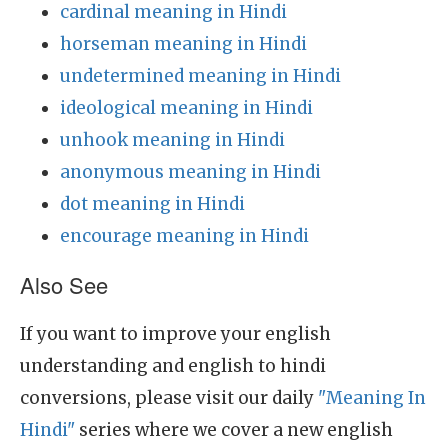
cardinal meaning in Hindi
horseman meaning in Hindi
undetermined meaning in Hindi
ideological meaning in Hindi
unhook meaning in Hindi
anonymous meaning in Hindi
dot meaning in Hindi
encourage meaning in Hindi
Also See
If you want to improve your english
understanding and english to hindi
conversions, please visit our daily
"Meaning In
Hindi"
series where we cover a new english