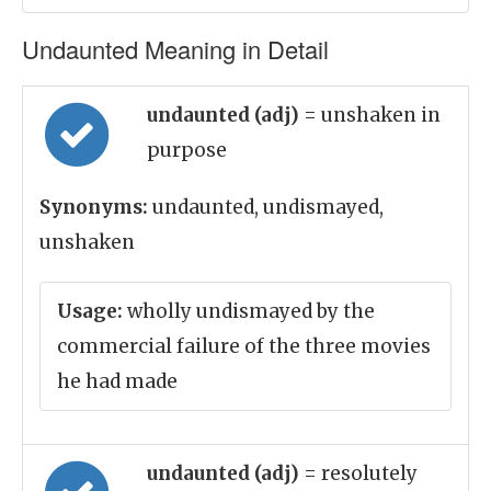
Undaunted Meaning in Detail
undaunted (adj)
= unshaken in
purpose
Synonyms:
undaunted, undismayed,
unshaken
Usage:
wholly undismayed by the
commercial failure of the three movies
he had made
undaunted (adj)
= resolutely