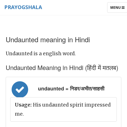
PRAYOGSHALA
TOGGLE
MENU
NAVIGAT
Undaunted meaning in Hindi
Undaunted is a english word.
Undaunted Meaning in Hindi (हिंदी में मतलब)
undaunted = निडर/अभीत/साहसी
Usage:
His undaunted spirit impressed
me.