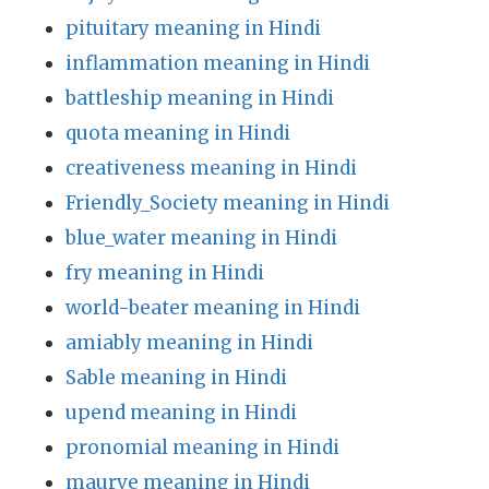
pituitary meaning in Hindi
inflammation meaning in Hindi
battleship meaning in Hindi
quota meaning in Hindi
creativeness meaning in Hindi
Friendly_Society meaning in Hindi
blue_water meaning in Hindi
fry meaning in Hindi
world-beater meaning in Hindi
amiably meaning in Hindi
Sable meaning in Hindi
upend meaning in Hindi
pronomial meaning in Hindi
maurve meaning in Hindi