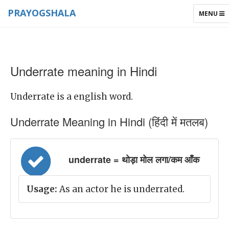
PRAYOGSHALA
TOGGLE
MENU
NAVIGAT
Underrate meaning in Hindi
Underrate is a english word.
Underrate Meaning in Hindi (हिंदी में मतलब)
underrate = थोड़ा मोल लगा/कम आँक
Usage:
As an actor he is underrated.