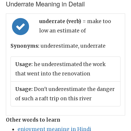
Underrate Meaning in Detail
underrate (verb)
= make too
low an estimate of
Synonyms:
underestimate, underrate
Usage:
he underestimated the work
that went into the renovation
Usage:
Don't underestimate the danger
of such a raft trip on this river
Other words to learn
enjoyment meaning in Hindi