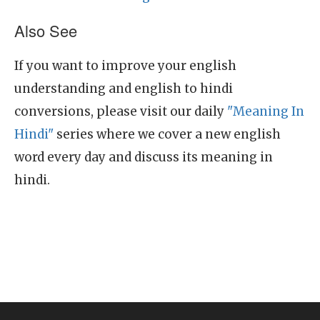
Also See
If you want to improve your english
understanding and english to hindi
conversions, please visit our daily
"Meaning In
Hindi"
series where we cover a new english
word every day and discuss its meaning in
hindi.