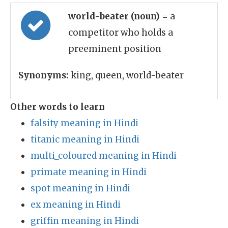
world-beater (noun)
= a
competitor who holds a
preeminent position
Synonyms:
king, queen, world-beater
Other words to learn
falsity meaning in Hindi
titanic meaning in Hindi
multi_coloured meaning in Hindi
primate meaning in Hindi
spot meaning in Hindi
ex meaning in Hindi
griffin meaning in Hindi