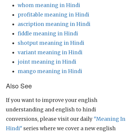
whom meaning in Hindi
profitable meaning in Hindi
ascription meaning in Hindi
fiddle meaning in Hindi
shotput meaning in Hindi
variant meaning in Hindi
joint meaning in Hindi
mango meaning in Hindi
Also See
If you want to improve your english
understanding and english to hindi
conversions, please visit our daily
"Meaning In
Hindi"
series where we cover a new english