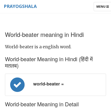
PRAYOGSHALA
TOGGLE
MENU
NAVIGAT
World-beater meaning in Hindi
World-beater is a english word.
World-beater Meaning in Hindi (हिंदी में
मतलब)
world-beater =
World-beater Meaning in Detail