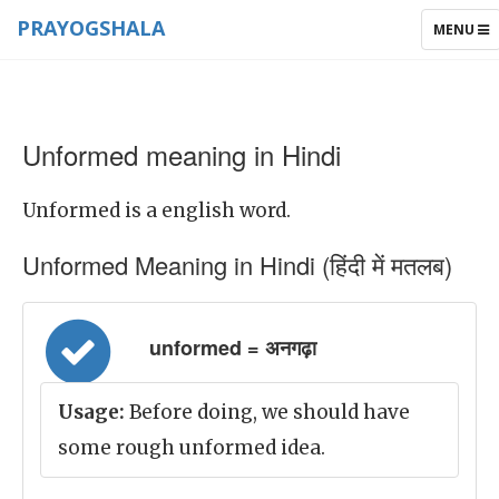
PRAYOGSHALA
TOGGLE
MENU
NAVIGAT
Unformed meaning in Hindi
Unformed is a english word.
Unformed Meaning in Hindi (हिंदी में मतलब)
unformed = अनगढ़ा
Usage:
Before doing, we should have
some rough unformed idea.