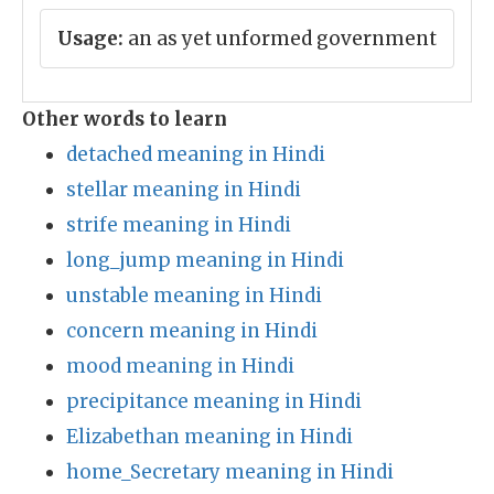
Usage:
an as yet unformed government
Other words to learn
detached meaning in Hindi
stellar meaning in Hindi
strife meaning in Hindi
long_jump meaning in Hindi
unstable meaning in Hindi
concern meaning in Hindi
mood meaning in Hindi
precipitance meaning in Hindi
Elizabethan meaning in Hindi
home_Secretary meaning in Hindi