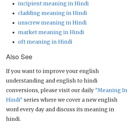
incipient meaning in Hindi
cladding meaning in Hindi
unscrew meaning in Hindi
market meaning in Hindi
oft meaning in Hindi
Also See
If you want to improve your english
understanding and english to hindi
conversions, please visit our daily
"Meaning In
Hindi"
series where we cover a new english
word every day and discuss its meaning in
hindi.