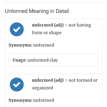
Unformed Meaning in Detail
unformed (adj)
= not having
form or shape
Synonyms:
unformed
Usage:
unformed clay
unformed (adj)
= not formed or
organized
Synonyms:
unformed