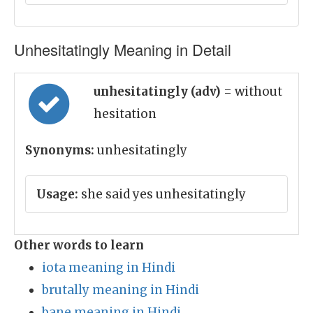
Unhesitatingly Meaning in Detail
unhesitatingly (adv)
= without
hesitation
Synonyms:
unhesitatingly
Usage:
she said yes unhesitatingly
Other words to learn
iota meaning in Hindi
brutally meaning in Hindi
bane meaning in Hindi