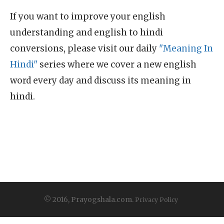
If you want to improve your english
understanding and english to hindi
conversions, please visit our daily
"Meaning In
Hindi"
series where we cover a new english
word every day and discuss its meaning in
hindi.
© 2016, Prayogshala.com.
Privacy Policy