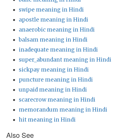
swipe meaning in Hindi
apostle meaning in Hindi
anaerobic meaning in Hindi
balsam meaning in Hindi
inadequate meaning in Hindi
super_abundant meaning in Hindi
sickpay meaning in Hindi
puncture meaning in Hindi
unpaid meaning in Hindi
scarecrow meaning in Hindi
memorandum meaning in Hindi
hit meaning in Hindi
Also See