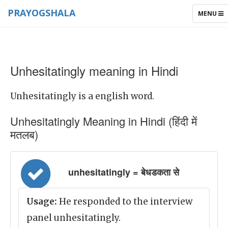
PRAYOGSHALA
TOGGLE
MENU
NAVIGAT
Unhesitatingly meaning in Hindi
Unhesitatingly is a english word.
Unhesitatingly Meaning in Hindi (हिंदी में
मतलब)
unhesitatingly = बेधडकता से
Usage:
He responded to the interview
panel unhesitatingly.