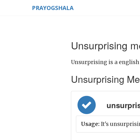
PRAYOGSHALA
Unsurprising m
Unsurprising is a english
Unsurprising Mean
unsurpris
Usage:
It's unsurpris