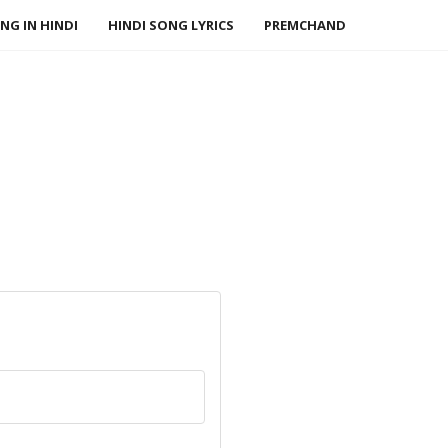
NG IN HINDI
HINDI SONG LYRICS
PREMCHAND