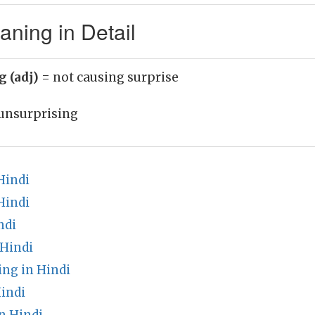
ning in Detail
g (adj)
= not causing surprise
unsurprising
Hindi
Hindi
ndi
 Hindi
ng in Hindi
indi