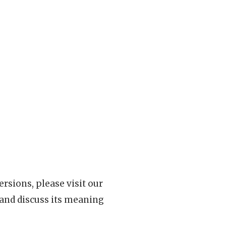
rsions, please visit our
 and discuss its meaning