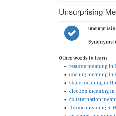
Unsurprising Mea
unsurprisin
Synonyms:
Other words to learn
resume meaning in 
unsung meaning in 
shale meaning in Hi
election meaning in
consternation meani
throne meaning in H