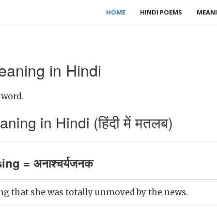
HOME
HINDI POEMS
MEANI
eaning in Hindi
 word.
ing in Hindi (हिंदी में मतलब)
ing = अनाश्चर्यजनक
ing that she was totally unmoved by the news.