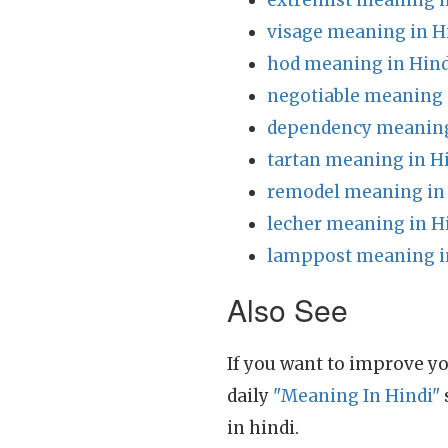
extremist meaning i
visage meaning in H
hod meaning in Hind
negotiable meaning 
dependency meaning
tartan meaning in H
remodel meaning in
lecher meaning in H
lamppost meaning i
Also See
If you want to improve yo
daily
"Meaning In Hindi"
in hindi.