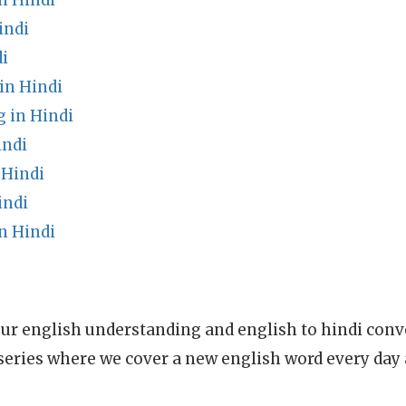
n Hindi
indi
i
in Hindi
 in Hindi
indi
 Hindi
indi
n Hindi
ur english understanding and english to hindi conve
series where we cover a new english word every day