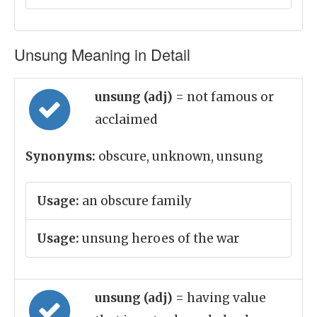
Unsung Meaning in Detail
unsung (adj)
= not famous or
acclaimed
Synonyms:
obscure, unknown, unsung
Usage:
an obscure family
Usage:
unsung heroes of the war
unsung (adj)
= having value