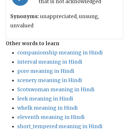
that is not acknowledged
Synonyms:
unappreciated, unsung,
unvalued
Other words to learn
companionship meaning in Hindi
interval meaning in Hindi
pore meaning in Hindi
scenery meaning in Hindi
Scotswoman meaning in Hindi
leek meaning in Hindi
whelk meaning in Hindi
eleventh meaning in Hindi
short_tempered meaning in Hindi