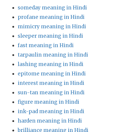
someday meaning in Hindi
profane meaning in Hindi
mimicry meaning in Hindi
sleeper meaning in Hindi
fast meaning in Hindi
tarpaulin meaning in Hindi
lashing meaning in Hindi
epitome meaning in Hindi
interest meaning in Hindi
sun-tan meaning in Hindi
figure meaning in Hindi
ink-pad meaning in Hindi
harden meaning in Hindi
brilliance meaning in Hindi