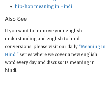
hip-hop meaning in Hindi
Also See
If you want to improve your english
understanding and english to hindi
conversions, please visit our daily
"Meaning In
Hindi"
series where we cover a new english
word every day and discuss its meaning in
hindi.