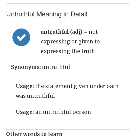
Untruthful Meaning in Detail
untruthful (adj)
= not
expressing or given to
expressing the truth
Synonyms:
untruthful
Usage:
the statement given under oath
was untruthful
Usage:
an untruthful person
Other words to learn