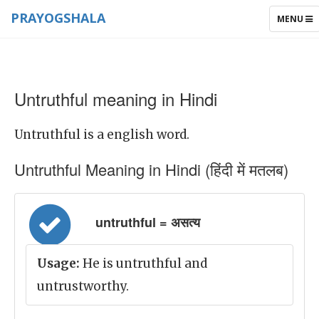
PRAYOGSHALA
TOGGLE
MENU
NAVIGAT
Untruthful meaning in Hindi
Untruthful is a english word.
Untruthful Meaning in Hindi (हिंदी में मतलब)
untruthful = असत्य
Usage:
He is untruthful and
untrustworthy.