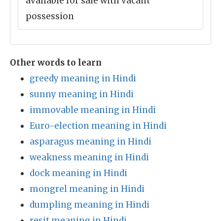
available for sale with vacant
possession
Other words to learn
greedy meaning in Hindi
sunny meaning in Hindi
immovable meaning in Hindi
Euro-election meaning in Hindi
asparagus meaning in Hindi
weakness meaning in Hindi
dock meaning in Hindi
mongrel meaning in Hindi
dumpling meaning in Hindi
resit meaning in Hindi