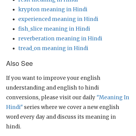
krypton meaning in Hindi
experienced meaning in Hindi
fish_slice meaning in Hindi
reverberation meaning in Hindi
tread_on meaning in Hindi
Also See
If you want to improve your english
understanding and english to hindi
conversions, please visit our daily
"Meaning In
Hindi"
series where we cover a new english
word every day and discuss its meaning in
hindi.