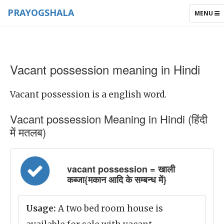
PRAYOGSHALA
TOGGLE
MENU
NAVIGAT
Vacant possession meaning in Hindi
Vacant possession is a english word.
Vacant possession Meaning in Hindi (हिंदी
में मतलब)
vacant possession = खाली
कब्जा{मकान आदि के सम्बन्ध में}
Usage:
A two bed room house is