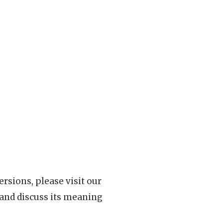
rsions, please visit our
 and discuss its meaning