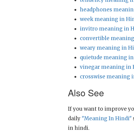
tendency meaning in
headphones meaning
week meaning in Hi
invitro meaning in H
convertible meaning
weary meaning in Hi
quietude meaning in
vinegar meaning in 
crosswise meaning i
Also See
If you want to improve yo
daily
"Meaning In Hindi"
in hindi.