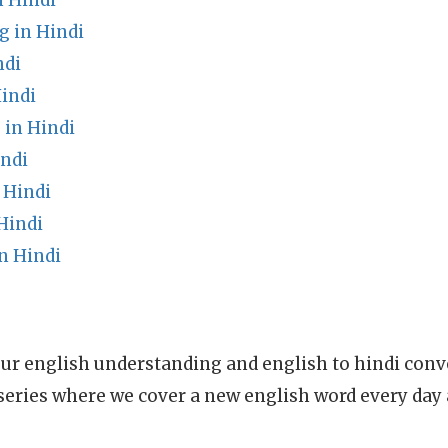
 Hindi
 in Hindi
ndi
indi
 in Hindi
ndi
 Hindi
Hindi
n Hindi
ur english understanding and english to hindi conve
series where we cover a new english word every day