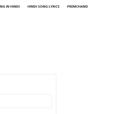
NG IN HINDI
HINDI SONG LYRICS
PREMCHAND