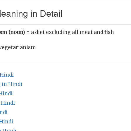
eaning in Detail
ism (noun)
= a diet excluding all meat and fish
vegetarianism
 Hindi
 in Hindi
Hindi
 Hindi
ndi
Hindi