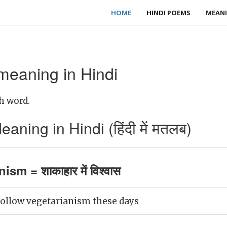
HOME
HINDI POEMS
MEANI
meaning in Hindi
h word.
ning in Hindi (हिंदी में मतलब)
ism = शाकाहार में विश्वास
ollow vegetarianism these days