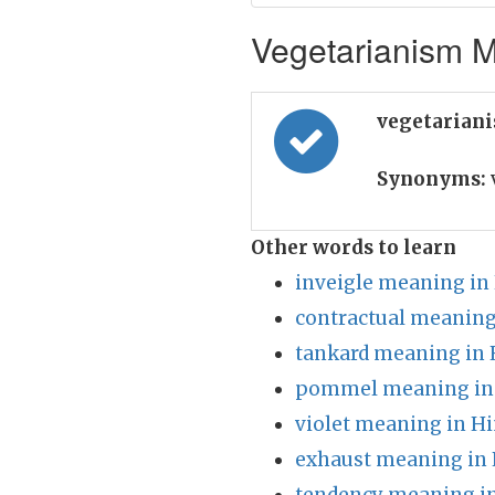
Vegetarianism M
vegetarian
Synonyms:
Other words to learn
inveigle meaning in
contractual meaning
tankard meaning in 
pommel meaning in
violet meaning in Hi
exhaust meaning in 