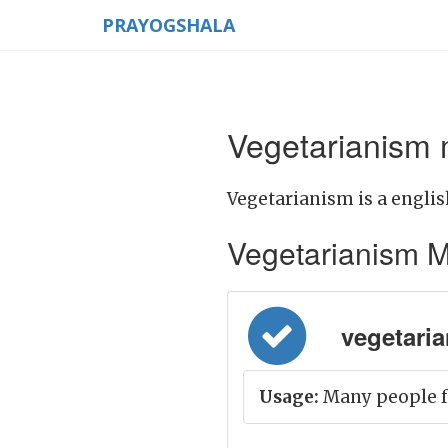
PRAYOGSHALA
Vegetarianism 
Vegetarianism is a englis
Vegetarianism Mea
vegetarian
Usage:
Many people f