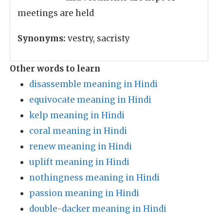
meetings are held
Synonyms:
vestry, sacristy
Other words to learn
disassemble meaning in Hindi
equivocate meaning in Hindi
kelp meaning in Hindi
coral meaning in Hindi
renew meaning in Hindi
uplift meaning in Hindi
nothingness meaning in Hindi
passion meaning in Hindi
double-dacker meaning in Hindi