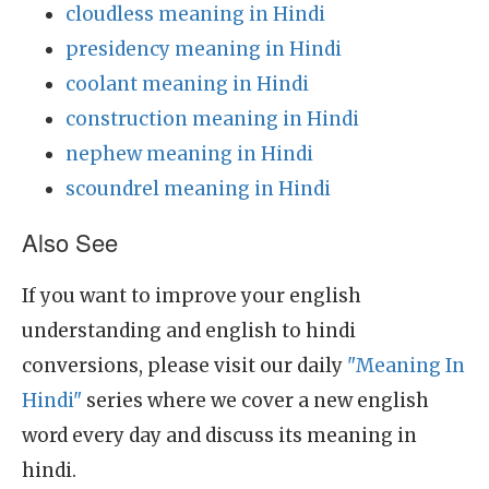
cloudless meaning in Hindi
presidency meaning in Hindi
coolant meaning in Hindi
construction meaning in Hindi
nephew meaning in Hindi
scoundrel meaning in Hindi
Also See
If you want to improve your english
understanding and english to hindi
conversions, please visit our daily
"Meaning In
Hindi"
series where we cover a new english
word every day and discuss its meaning in
hindi.