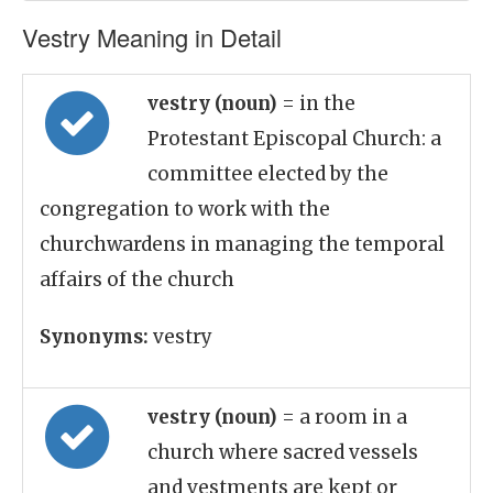
Vestry Meaning in Detail
vestry (noun)
= in the
Protestant Episcopal Church: a
committee elected by the
congregation to work with the
churchwardens in managing the temporal
affairs of the church
Synonyms:
vestry
vestry (noun)
= a room in a
church where sacred vessels
and vestments are kept or