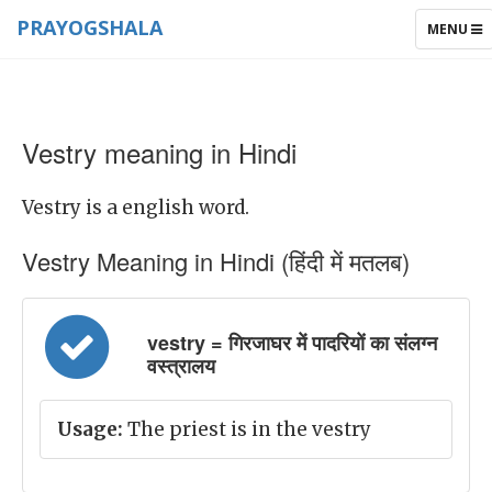
PRAYOGSHALA
TOGGLE
MENU
NAVIGAT
Vestry meaning in Hindi
Vestry is a english word.
Vestry Meaning in Hindi (हिंदी में मतलब)
vestry = गिरजाघर में पादरियों का संलग्न
वस्त्रालय
Usage:
The priest is in the vestry