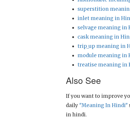
superstition meanin
inlet meaning in Hin
selvage meaning in 
cask meaning in Hin
trip_up meaning in 
module meaning in 
treatise meaning in 
Also See
If you want to improve yo
daily
"Meaning In Hindi"
in hindi.