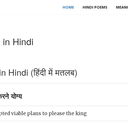
HOME
HINDI POEMS
MEANI
in Hindi
 Hindi (हिंदी में मतलब)
ने योग्य
ed viable plans to please the king