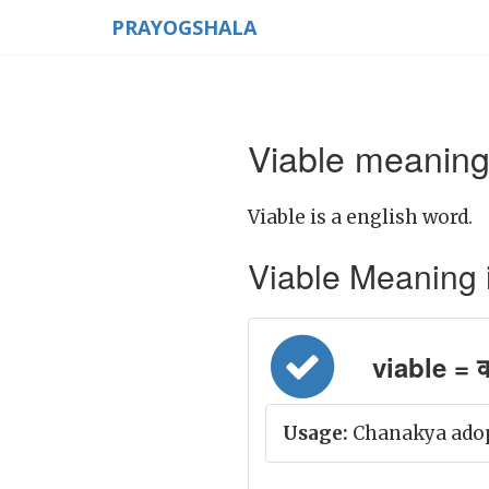
PRAYOGSHALA
Viable meaning 
Viable is a english word.
Viable Meaning in
viable = कर
Usage:
Chanakya adopt