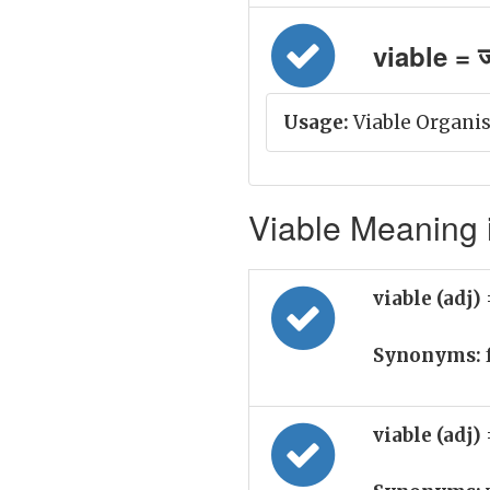
viable = जी
Usage:
Viable Organis
Viable Meaning i
viable (adj)
Synonyms:
viable (adj)