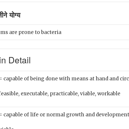
ने योग्य
ms are prone to bacteria
n Detail
= capable of being done with means at hand and cir
feasible, executable, practicable, viable, workable
= capable of life or normal growth and developmen