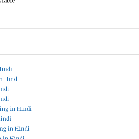
viable
Hindi
n Hindi
indi
indi
ng in Hindi
indi
g in Hindi
 in Hindi