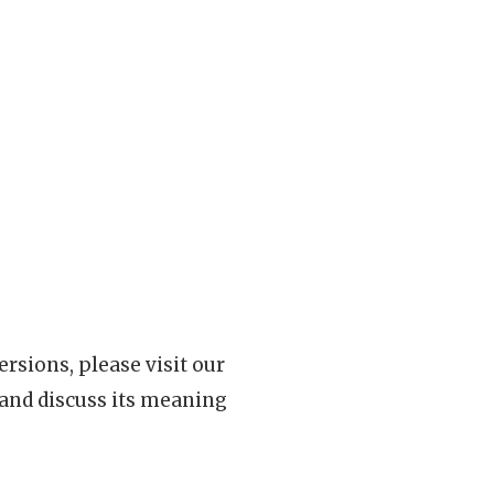
rsions, please visit our
 and discuss its meaning