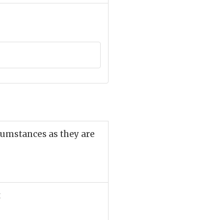
cumstances as they are
t