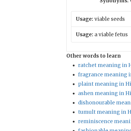
Synonyms:
Usage:
viable seeds
Usage:
a viable fetus
Other words to learn
ratchet meaning in 
fragrance meaning i
plaint meaning in H
ashen meaning in H
dishonourable meani
tumult meaning in H
reminiscence meanin
fashionable meaning