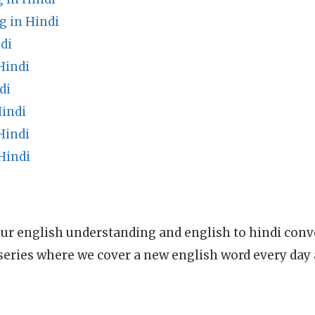
g in Hindi
di
Hindi
di
Hindi
Hindi
Hindi
ur english understanding and english to hindi conve
series where we cover a new english word every day