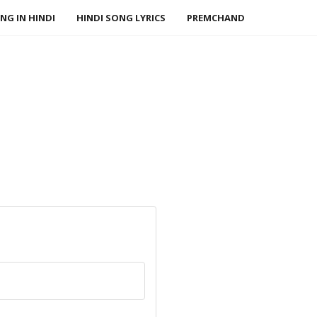
NG IN HINDI
HINDI SONG LYRICS
PREMCHAND