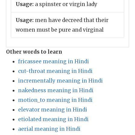
Usage:
a spinster or virgin lady
Usage:
men have decreed that their
women must be pure and virginal
Other words to learn
fricassee meaning in Hindi
cut-throat meaning in Hindi
incrementally meaning in Hindi
nakedness meaning in Hindi
motion_to meaning in Hindi
elevator meaning in Hindi
etiolated meaning in Hindi
aerial meaning in Hindi