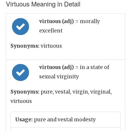
Virtuous Meaning in Detail
virtuous (adj)
= morally
excellent
Synonyms:
virtuous
virtuous (adj)
= in a state of
sexual virginity
Synonyms:
pure, vestal, virgin, virginal,
virtuous
Usage:
pure and vestal modesty