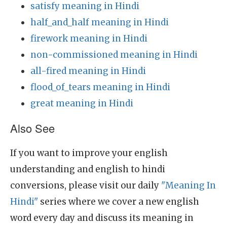
satisfy meaning in Hindi
half_and_half meaning in Hindi
firework meaning in Hindi
non-commissioned meaning in Hindi
all-fired meaning in Hindi
flood_of_tears meaning in Hindi
great meaning in Hindi
Also See
If you want to improve your english
understanding and english to hindi
conversions, please visit our daily
"Meaning In
Hindi"
series where we cover a new english
word every day and discuss its meaning in