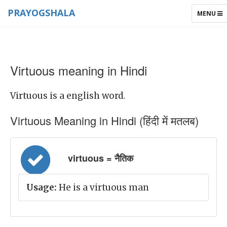
PRAYOGSHALA
TOGGLE
MENU
NAVIGAT
Virtuous meaning in Hindi
Virtuous is a english word.
Virtuous Meaning in Hindi (हिंदी में मतलब)
virtuous = नैतिक
Usage:
He is a virtuous man