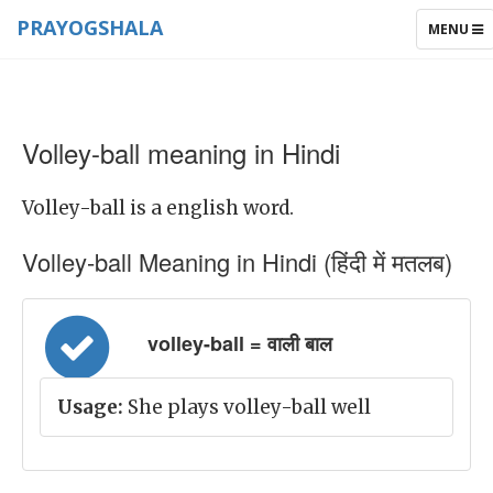
PRAYOGSHALA
TOGGLE
MENU
NAVIGAT
Volley-ball meaning in Hindi
Volley-ball is a english word.
Volley-ball Meaning in Hindi (हिंदी में मतलब)
volley-ball = वाली बाल
Usage:
She plays volley-ball well