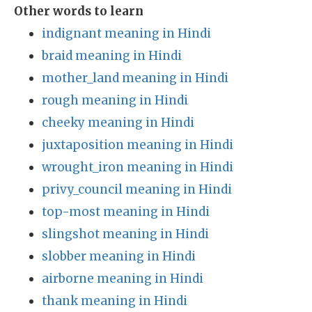
Other words to learn
indignant meaning in Hindi
braid meaning in Hindi
mother_land meaning in Hindi
rough meaning in Hindi
cheeky meaning in Hindi
juxtaposition meaning in Hindi
wrought_iron meaning in Hindi
privy_council meaning in Hindi
top-most meaning in Hindi
slingshot meaning in Hindi
slobber meaning in Hindi
airborne meaning in Hindi
thank meaning in Hindi