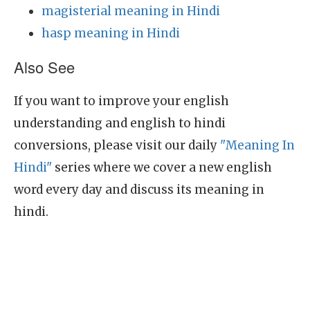
magisterial meaning in Hindi
hasp meaning in Hindi
Also See
If you want to improve your english
understanding and english to hindi
conversions, please visit our daily
"Meaning In
Hindi"
series where we cover a new english
word every day and discuss its meaning in
hindi.