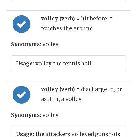
volley (verb)
= hit before it
touches the ground
Synonyms:
volley
Usage:
volley the tennis ball
volley (verb)
= discharge in, or
as if in, a volley
Synonyms:
volley
Usage:
the attackers volleyed gunshots