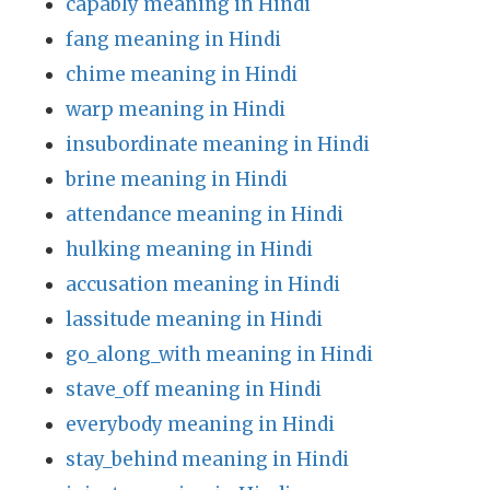
capably meaning in Hindi
fang meaning in Hindi
chime meaning in Hindi
warp meaning in Hindi
insubordinate meaning in Hindi
brine meaning in Hindi
attendance meaning in Hindi
hulking meaning in Hindi
accusation meaning in Hindi
lassitude meaning in Hindi
go_along_with meaning in Hindi
stave_off meaning in Hindi
everybody meaning in Hindi
stay_behind meaning in Hindi