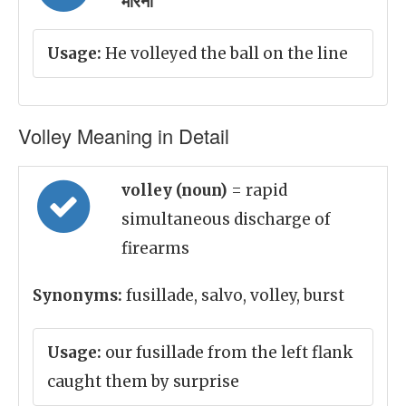
मारना
Usage:
He volleyed the ball on the line
Volley Meaning in Detail
volley (noun)
= rapid
simultaneous discharge of
firearms
Synonyms:
fusillade, salvo, volley, burst
Usage:
our fusillade from the left flank
caught them by surprise