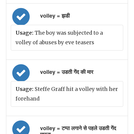
volley = झडी
Usage:
The boy was subjected to a
volley of abuses by eve teasers
volley = उडती गेंद की मार
Usage:
Steffe Graff hit a volley with her
forehand
volley = टप्पा लगाने से पहले उडती गेंद