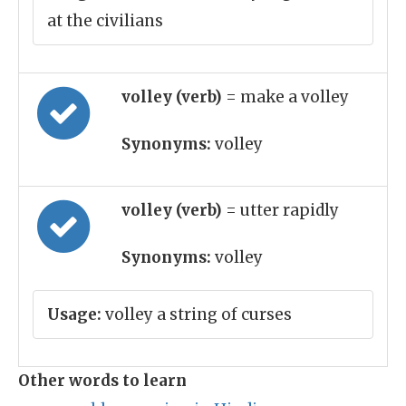
at the civilians
volley (verb)
= make a volley
Synonyms:
volley
volley (verb)
= utter rapidly
Synonyms:
volley
Usage:
volley a string of curses
Other words to learn