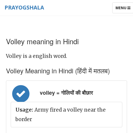
PRAYOGSHALA
TOGGLE
MENU
NAVIGAT
Volley meaning in Hindi
Volley is a english word.
Volley Meaning in Hindi (हिंदी में मतलब)
volley = गोलियों की बौछार
Usage:
Army fired a volley near the
border