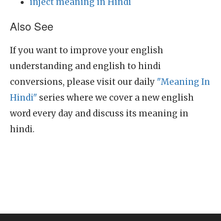
inject meaning in Hindi
Also See
If you want to improve your english
understanding and english to hindi
conversions, please visit our daily
"Meaning In
Hindi"
series where we cover a new english
word every day and discuss its meaning in
hindi.