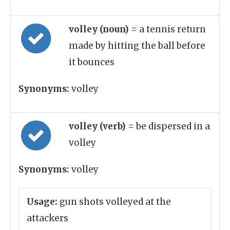
volley (noun)
= a tennis return
made by hitting the ball before
it bounces
Synonyms:
volley
volley (verb)
= be dispersed in a
volley
Synonyms:
volley
Usage:
gun shots volleyed at the
attackers