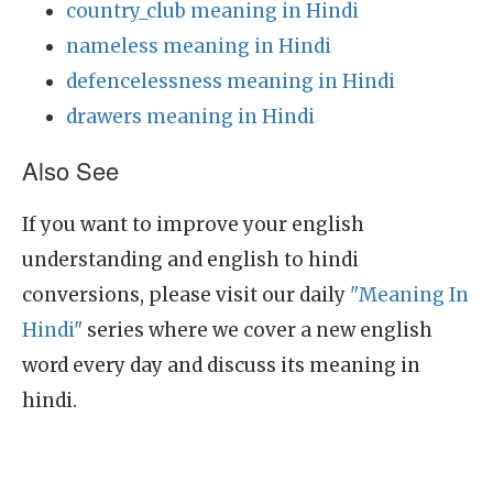
country_club meaning in Hindi
nameless meaning in Hindi
defencelessness meaning in Hindi
drawers meaning in Hindi
Also See
If you want to improve your english
understanding and english to hindi
conversions, please visit our daily
"Meaning In
Hindi"
series where we cover a new english
word every day and discuss its meaning in
hindi.