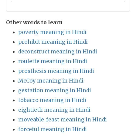
Other words to learn
poverty meaning in Hindi
prohibit meaning in Hindi
deconstruct meaning in Hindi
roulette meaning in Hindi
prosthesis meaning in Hindi
McCoy meaning in Hindi
gestation meaning in Hindi
tobacco meaning in Hindi
eightieth meaning in Hindi
moveable_feast meaning in Hindi
forceful meaning in Hindi