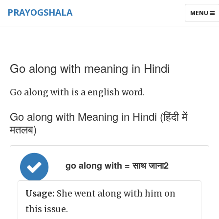
PRAYOGSHALA
TOGGLE
MENU
NAVIGAT
Go along with meaning in Hindi
Go along with is a english word.
Go along with Meaning in Hindi (हिंदी में
मतलब)
go along with = साथ जाना2
Usage:
She went along with him on
this issue.