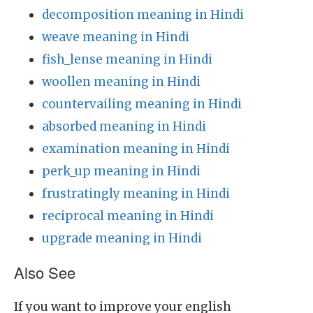
decomposition meaning in Hindi
weave meaning in Hindi
fish_lense meaning in Hindi
woollen meaning in Hindi
countervailing meaning in Hindi
absorbed meaning in Hindi
examination meaning in Hindi
perk_up meaning in Hindi
frustratingly meaning in Hindi
reciprocal meaning in Hindi
upgrade meaning in Hindi
Also See
If you want to improve your english