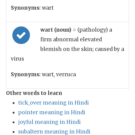
Synonyms:
wart
wart (noun)
= (pathology) a
firm abnormal elevated
blemish on the skin; caused by a
virus
Synonyms:
wart, verruca
Other words to learn
tick_over meaning in Hindi
pointer meaning in Hindi
joyful meaning in Hindi
subaltern meaning in Hindi