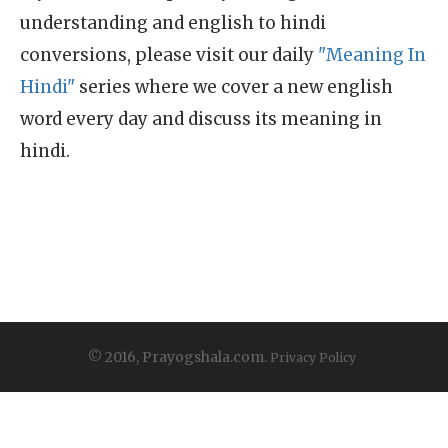
understanding and english to hindi
conversions, please visit our daily
"Meaning In
Hindi"
series where we cover a new english
word every day and discuss its meaning in
hindi.
© 2016, Prayogshala.com.
Privacy Policy