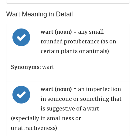
Wart Meaning in Detail
wart (noun)
= any small
rounded protuberance (as on
certain plants or animals)
Synonyms:
wart
wart (noun)
= an imperfection
in someone or something that
is suggestive of a wart
(especially in smallness or
unattractiveness)