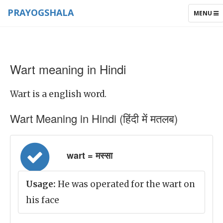
PRAYOGSHALA
TOGGLE
MENU
NAVIGAT
Wart meaning in Hindi
Wart is a english word.
Wart Meaning in Hindi (हिंदी में मतलब)
wart = मस्सा
Usage:
He was operated for the wart on
his face