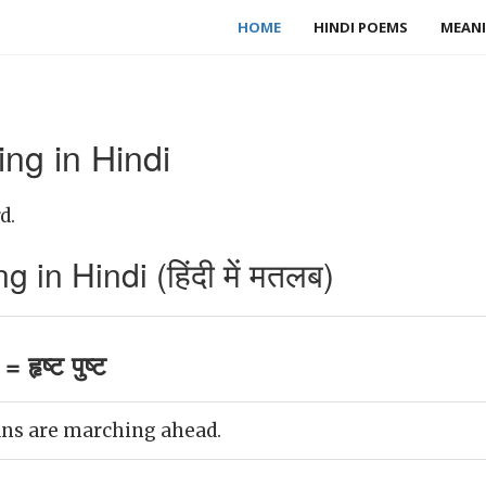
HOME
HINDI POEMS
MEANI
ing in Hindi
d.
 in Hindi (हिंदी में मतलब)
 हृष्ट पुष्ट
ans are marching ahead.