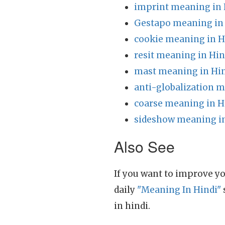
imprint meaning in 
Gestapo meaning in
cookie meaning in H
resit meaning in Hin
mast meaning in Hi
anti-globalization m
coarse meaning in H
sideshow meaning in
Also See
If you want to improve yo
daily
"Meaning In Hindi"
in hindi.