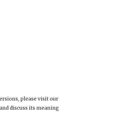
rsions, please visit our
 and discuss its meaning