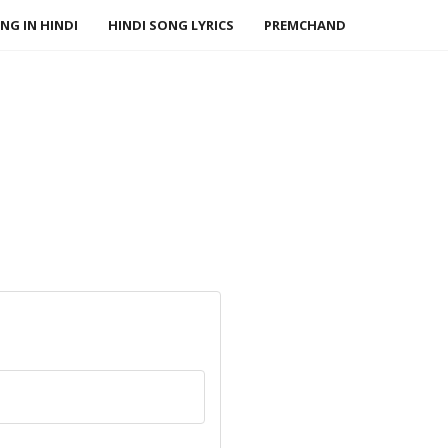
NG IN HINDI
HINDI SONG LYRICS
PREMCHAND