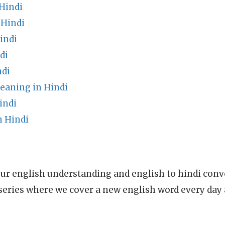
Hindi
 Hindi
indi
di
ndi
eaning in Hindi
indi
 Hindi
ur english understanding and english to hindi conve
series where we cover a new english word every day