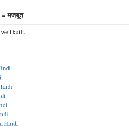
 = मजबूत
well built.
indi
i
Hindi
di
ndi
ndi
n Hindi