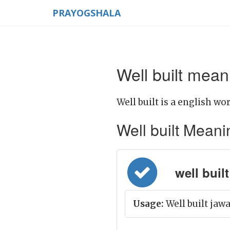
PRAYOGSHALA
Well built mean
Well built is a english wor
Well built Meaning
well built =
Usage:
Well built jaw