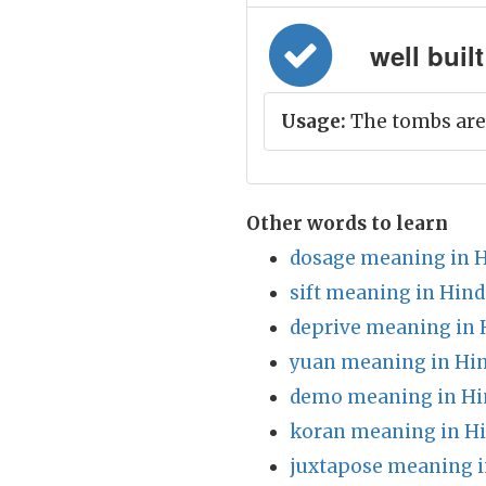
well built
Usage:
The tombs are 
Other words to learn
dosage meaning in H
sift meaning in Hind
deprive meaning in 
yuan meaning in Hin
demo meaning in Hi
koran meaning in Hi
juxtapose meaning i