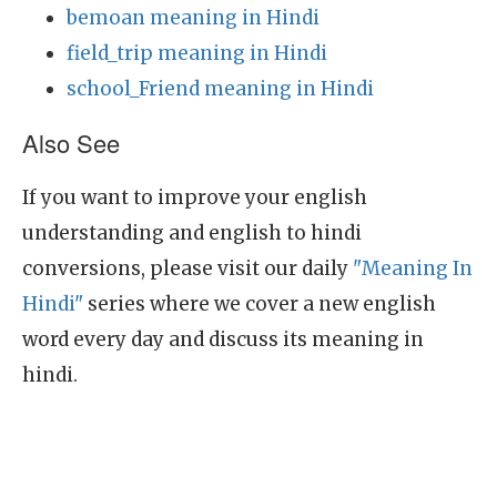
bemoan meaning in Hindi
field_trip meaning in Hindi
school_Friend meaning in Hindi
Also See
If you want to improve your english
understanding and english to hindi
conversions, please visit our daily
"Meaning In
Hindi"
series where we cover a new english
word every day and discuss its meaning in
hindi.