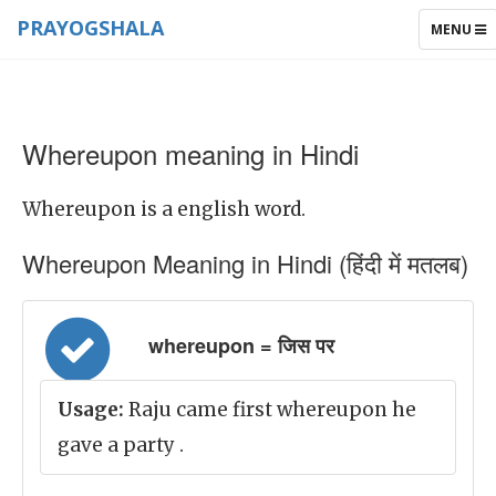
PRAYOGSHALA
TOGGLE
MENU
NAVIGAT
Whereupon meaning in Hindi
Whereupon is a english word.
Whereupon Meaning in Hindi (हिंदी में मतलब)
whereupon = जिस पर
Usage:
Raju came first whereupon he
gave a party .