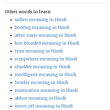
Other words to learn
sullen meaning in Hindi
bootleg meaning in Hindi
after-taste meaning in Hindi
hot-blooded meaning in Hindi
trim meaning in Hindi
scrupulous meaning in Hindi
shudder meaning in Hindi
intelligent meaning in Hindi
howler meaning in Hindi
maturation meaning in Hindi
abhor meaning in Hindi
move_off meaning in Hindi