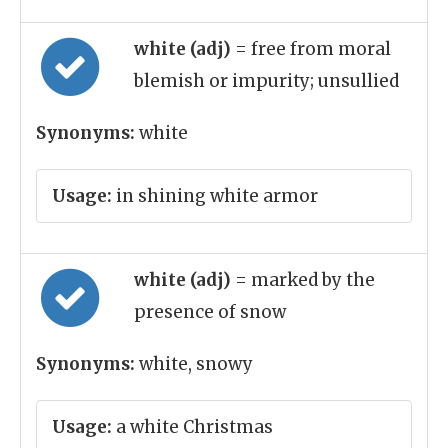
white (adj)
= free from moral
blemish or impurity; unsullied
Synonyms:
white
Usage:
in shining white armor
white (adj)
= marked by the
presence of snow
Synonyms:
white, snowy
Usage:
a white Christmas