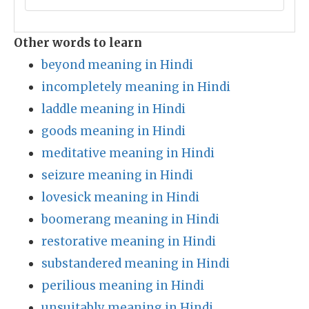
Other words to learn
beyond meaning in Hindi
incompletely meaning in Hindi
laddle meaning in Hindi
goods meaning in Hindi
meditative meaning in Hindi
seizure meaning in Hindi
lovesick meaning in Hindi
boomerang meaning in Hindi
restorative meaning in Hindi
substandered meaning in Hindi
perilious meaning in Hindi
unsuitably meaning in Hindi