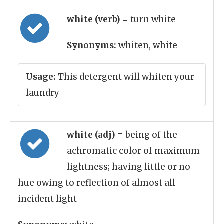
white (verb)
= turn white
Synonyms:
whiten, white
Usage:
This detergent will whiten your
laundry
white (adj)
= being of the
achromatic color of maximum
lightness; having little or no
hue owing to reflection of almost all
incident light