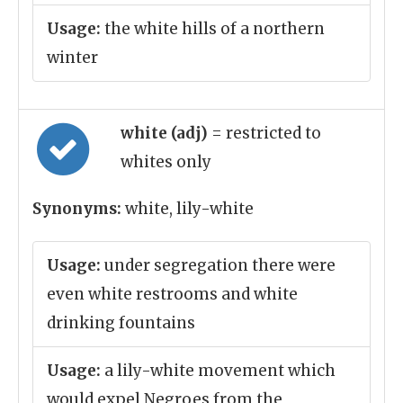
Usage:
the white hills of a northern
winter
white (adj)
= restricted to
whites only
Synonyms:
white, lily-white
Usage:
under segregation there were
even white restrooms and white
drinking fountains
Usage:
a lily-white movement which
would expel Negroes from the