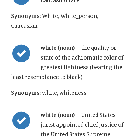
Caucasoid race
Synonyms:
White, White_person,
Caucasian
white (noun)
= the quality or
state of the achromatic color of
greatest lightness (bearing the
least resemblance to black)
Synonyms:
white, whiteness
white (noun)
= United States
jurist appointed chief justice of
the United States Supreme