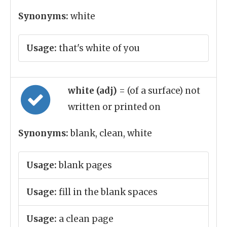
Synonyms:
white
Usage:
that's white of you
white (adj)
= (of a surface) not
written or printed on
Synonyms:
blank, clean, white
Usage:
blank pages
Usage:
fill in the blank spaces
Usage:
a clean page