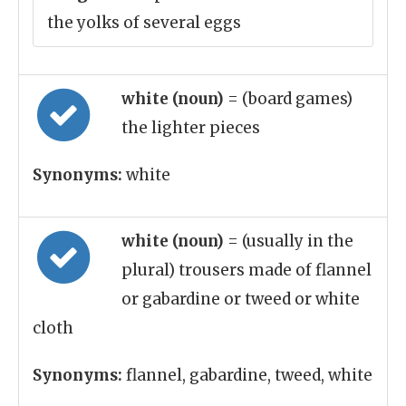
the yolks of several eggs
white (noun)
= (board games)
the lighter pieces
Synonyms:
white
white (noun)
= (usually in the
plural) trousers made of flannel
or gabardine or tweed or white
cloth
Synonyms:
flannel, gabardine, tweed, white