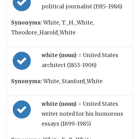
political journalist (1915-1986)
Synonyms:
White, T._H._White,
Theodore_Harold_White
white (noun)
= United States
architect (1853-1906)
Synonyms:
White, Stanford_White
white (noun)
= United States
writer noted for his humorous
essays (1899-1985)