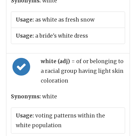
Synonyms:
white
Usage:
as white as fresh snow
Usage:
a bride's white dress
white (adj)
= of or belonging to
a racial group having light skin
coloration
Synonyms:
white
Usage:
voting patterns within the
white population