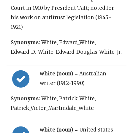
Court in 1910 by President Taft; noted for
his work on antitrust legislation (1845-
1921)
Synonyms:
White, Edward_White,
Edward_D._White, Edward_Douglas_White_Jr.
white (noun)
= Australian
writer (1912-1990)
Synonyms:
White, Patrick_White,
Patrick_Victor_Martindale_White
white (noun)
= United States