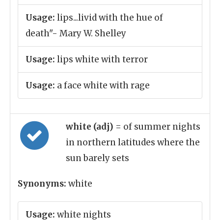
Usage:
lips...livid with the hue of
death"- Mary W. Shelley
Usage:
lips white with terror
Usage:
a face white with rage
white (adj)
= of summer nights
in northern latitudes where the
sun barely sets
Synonyms:
white
Usage:
white nights