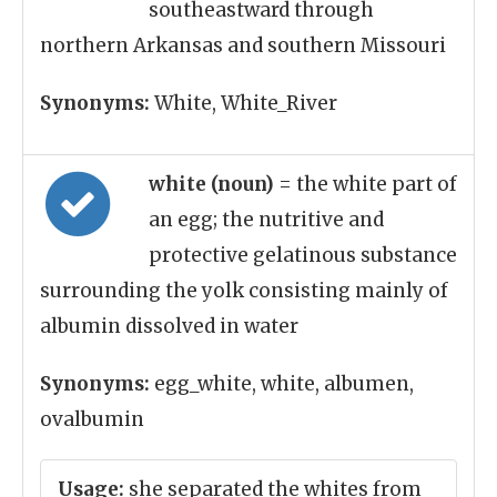
southeastward through
northern Arkansas and southern Missouri
Synonyms:
White, White_River
white (noun)
= the white part of
an egg; the nutritive and
protective gelatinous substance
surrounding the yolk consisting mainly of
albumin dissolved in water
Synonyms:
egg_white, white, albumen,
ovalbumin
Usage:
she separated the whites from