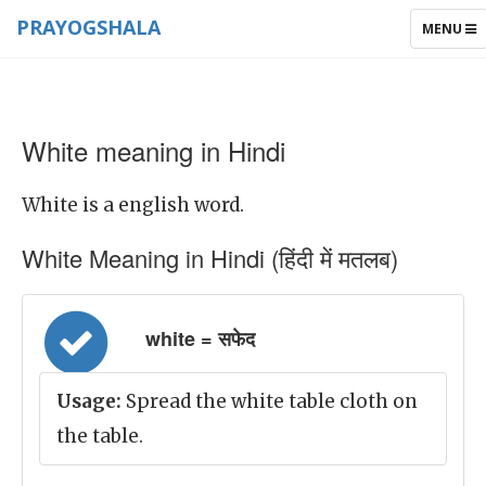
PRAYOGSHALA
TOGGLE
MENU
NAVIGAT
White meaning in Hindi
White is a english word.
White Meaning in Hindi (हिंदी में मतलब)
white = सफेद
Usage:
Spread the white table cloth on
the table.