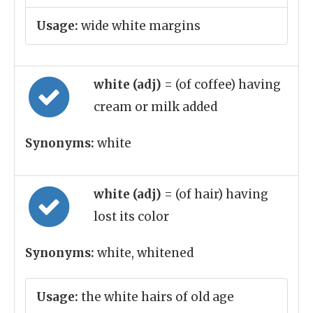
Usage:
wide white margins
white (adj)
= (of coffee) having
cream or milk added
Synonyms:
white
white (adj)
= (of hair) having
lost its color
Synonyms:
white, whitened
Usage:
the white hairs of old age