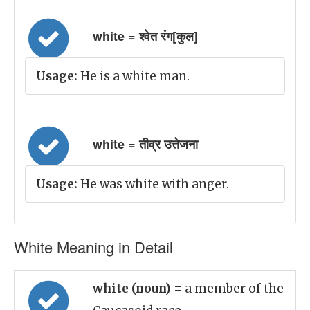
white = श्वेत रंग[कुल]
Usage:
He is a white man.
white = तीव्र उत्तेजना
Usage:
He was white with anger.
White Meaning in Detail
white (noun)
= a member of the