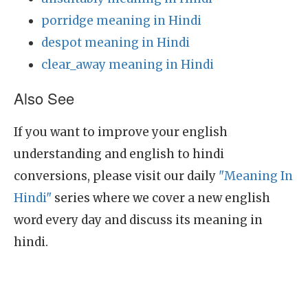
porridge meaning in Hindi
despot meaning in Hindi
clear_away meaning in Hindi
Also See
If you want to improve your english
understanding and english to hindi
conversions, please visit our daily
"Meaning In
Hindi"
series where we cover a new english
word every day and discuss its meaning in
hindi.