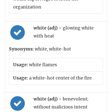
organization
white (adj)
= glowing white
with heat
Synonyms:
white, white-hot
Usage:
white flames
Usage:
a white-hot center of the fire
white (adj)
= benevolent;
without malicious intent