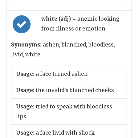
white (adj)
= anemic looking
from illness or emotion
Synonyms:
ashen, blanched, bloodless,
livid, white
Usage:
a face turned ashen
Usage:
the invalid's blanched cheeks
Usage:
tried to speak with bloodless
lips
Usage:
a face livid with shock