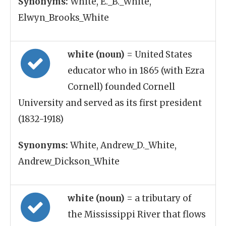
Synonyms:
White, E._B._White,
Elwyn_Brooks_White
white (noun)
= United States
educator who in 1865 (with Ezra
Cornell) founded Cornell
University and served as its first president
(1832-1918)
Synonyms:
White, Andrew_D._White,
Andrew_Dickson_White
white (noun)
= a tributary of
the Mississippi River that flows